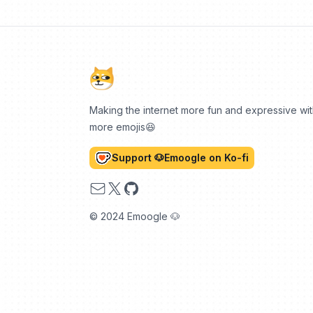
Making the internet more fun and expressive wi
more emojis😆
Support 🐶Emoogle on Ko-fi
Email
X
GitHub
© 2024 Emoogle 🐶