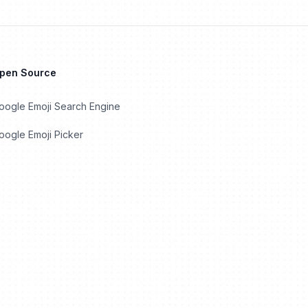
Open Source
oogle Emoji Search Engine
ogle Emoji Picker