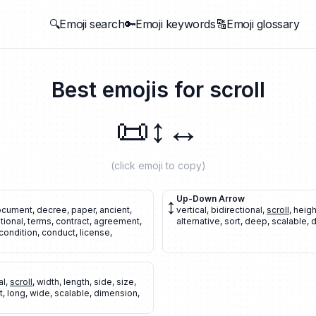
🔍Emoji search
🔑Emoji keywords
🔠Emoji glossary
Best emojis for
scroll
📜
↕️
↔️
(click emoji to copy)
↕️
Up-Down Arrow
document
,
decree
,
paper
,
ancient
,
vertical
,
bidirectional
,
scroll
,
heigh
itional
,
terms
,
contract
,
agreement
,
alternative
,
sort
,
deep
,
scalable
,
d
condition
,
conduct
,
license
,
al
,
scroll
,
width
,
length
,
side
,
size
,
t
,
long
,
wide
,
scalable
,
dimension
,