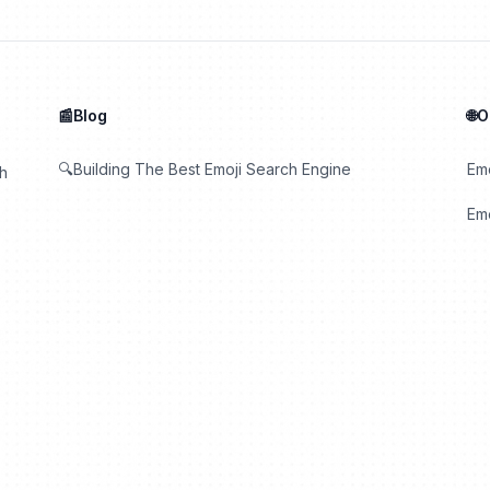
📰Blog
🌐
🔍Building The Best Emoji Search Engine
Em
th
Emo