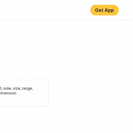
Get App
t
,
side
,
size
,
range
,
imension