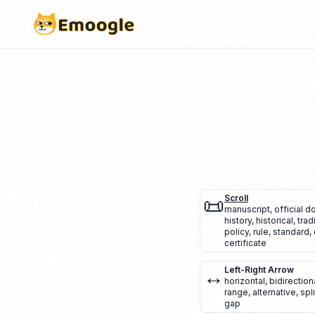
📜
Scroll
manuscript
,
official 
history
,
historical
,
trad
policy
,
rule
,
standard
,
certificate
↔️
Left-Right Arrow
horizontal
,
bidirection
range
,
alternative
,
spli
gap