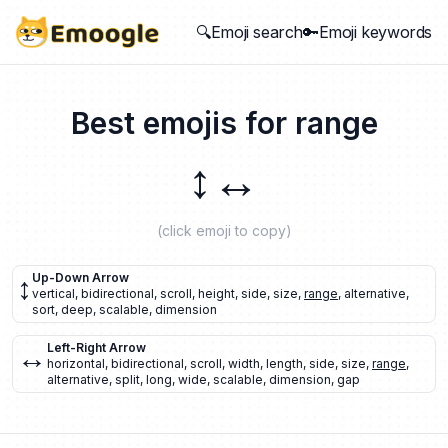
🔍Emoji search
🔑Emoji keywords
Best emojis for
range
↕️
↔️
(click emoji to copy)
↕️
Up-Down Arrow
vertical
,
bidirectional
,
scroll
,
height
,
side
,
size
,
range
,
alternative
,
sort
,
deep
,
scalable
,
dimension
↔️
Left-Right Arrow
horizontal
,
bidirectional
,
scroll
,
width
,
length
,
side
,
size
,
range
,
alternative
,
split
,
long
,
wide
,
scalable
,
dimension
,
gap