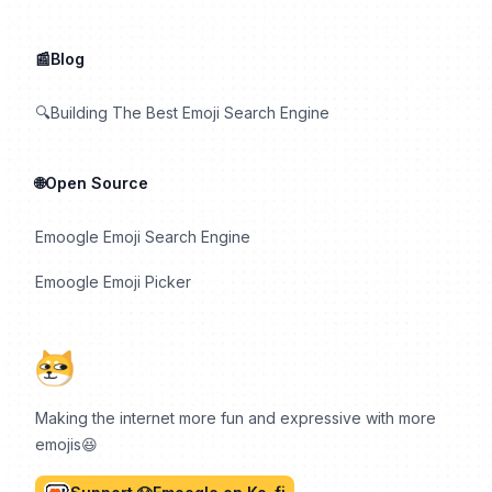
📰Blog
🔍Building The Best Emoji Search Engine
🌐Open Source
Emoogle Emoji Search Engine
Emoogle Emoji Picker
Making the internet more fun and expressive with more
emojis😆