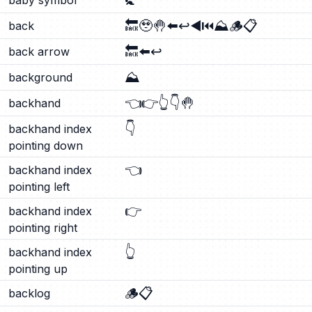
🚼
baby symbol
🔙
🥹
🤚
⬅️
↩️
◀️
⏮️
⛰️
🪵
📋
back
🔙
⬅️
↩️
back arrow
⛰️
background
👈
👉
👆
👇
🤚
backhand
👇
backhand index
pointing down
👈
backhand index
pointing left
👉
backhand index
pointing right
👆
backhand index
pointing up
🪵
📋
backlog