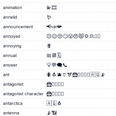
💫
🎞️
animation
🪱
annelid
📢
📣
📯
announcement
😐
😑
😒
🙄
😤
😠
😾
💢
🙎
🙎‍♂️
annoyed
🪰
annoying
📅
📆
🗓️
annual
💡
💬
🗨️
📞
answer
🐜
🐧
🫐
🏺
🫎
🦹
🦹‍♂️
🦹‍♀️
🇦🇶
📡
ant
🦹
🦹‍♂️
🦹‍♀️
antagonist
🦹
🦹‍♂️
🦹‍♀️
antagonist character
🇦🇶
🐧
antarctica
📡
📶
antenna