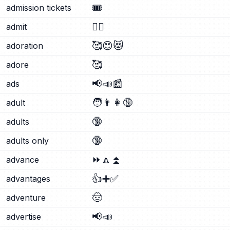
🎟️
admission tickets
🙂‍↕️
admit
🥰
😍
😻
adoration
🥰
adore
📢
📣
📰
ads
🧑
👨
👩
🔞
adult
🔞
adults
🔞
adults only
⏩
🔼
⏫
advance
👍
➕
✅
advantages
🤠
adventure
📢
📣
advertise