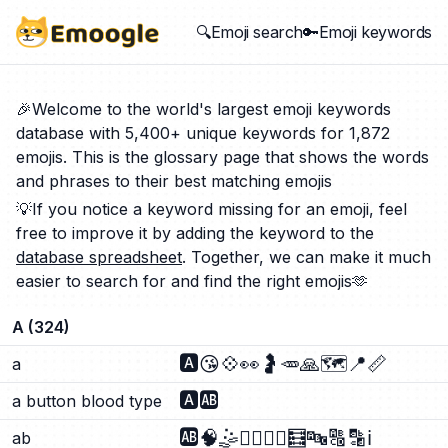
🔍Emoji search
🔑Emoji keywords
🎉Welcome to the world's largest emoji keywords
database with 5,400+ unique keywords for 1,872
emojis. This is the glossary page that shows the words
and phrases to their best matching emojis
💡If you notice a keyword missing for an emoji, feel
free to improve it by adding the keyword to the
database spreadsheet
. Together, we can make it much
easier to search for and find the right emojis🫶
A
(
324
)
🅰️
😘
💠
👀
🤰
🥕
🙏
🗺️
📍
📏
a
🅰️
🆎
a button blood type
🆎
🧠
🤹
🤹‍♂️
🤹‍♀️
🧮
🔤
🔠
🔡
ℹ️
ab