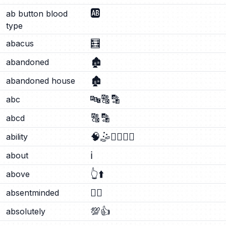
🆎
ab button blood
type
🧮
abacus
🏚️
abandoned
🏚️
abandoned house
🔤
🔠
🔡
abc
🔠
🔡
abcd
🧠
🤹
🤹‍♂️
🤹‍♀️
ability
ℹ️
about
👆
⬆️
above
😶‍🌫️
absentminded
💯
👍
absolutely