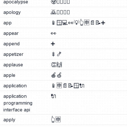
🧟
🧟‍♂️
🧟‍♀️
apocalypse
🙇
🙇‍♂️
🙇‍♀️
apology
📱
🪟
💻
👀
💡
👆
🈸
📄
📝
➕
app
👀
appear
➕
append
🍢
🍤
appetizer
👏
🙌
applause
🍎
🍏
apple
📱
🈸
📄
📝
🪟
🔌
application
🔌
application
programming
interface api
👆
🈸
apply