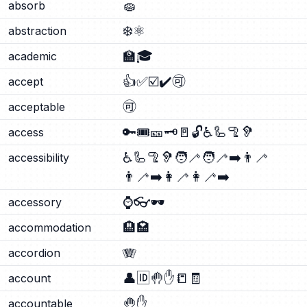
🧽
absorb
❄️
⚛️
abstraction
🏫
🎓
academic
👍
✅
☑️
✔️
🉑
accept
🉑
acceptable
🔑
🎟️
🎫
🗝️
🚪
🔓
♿
🦾
🦿
🦻
access
♿
🦾
🦿
🦻
🧑‍🦯
🧑‍🦯‍➡️
👨‍🦯
accessibility
👨‍🦯‍➡️
👩‍🦯
👩‍🦯‍➡️
⌚
👓
🕶️
accessory
🏨
🏩
accommodation
🪗
accordion
👤
🆔
🤚
✋
📒
🧾
account
🤚
✋
accountable