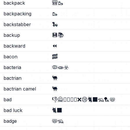
🎒
🥾
backpack
🥾
backpacking
🐍
backstabber
💾
📚
backup
⏪
backward
🥓
bacon
🦠
🧫
☣️
bacteria
🐫
bactrian
🐫
bactrian camel
👎
🙅
🙅‍♂️
🙅‍♀️
❌
😢
🐈‍⬛
🦡
🏸
📛
bad
🐈‍⬛
bad luck
📛
🦡
badge