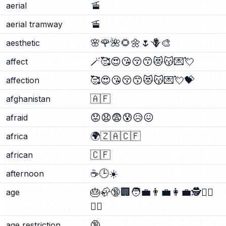
🚡
aerial
🚡
aerial tramway
🌸
🌹
🌺
🌻
🌼
🌷
🪻
🎨
aesthetic
🪄
🥰
😍
😘
😚
😙
😻
😽
💌
💘
affect
🥰
😍
😘
😚
😙
😻
😽
💌
💘
💝
affection
🇦🇫
afghanistan
😟
😧
😨
😰
😥
😖
afraid
🌍
🇿🇦
🇨🇫
africa
🇨🇫
african
☕
🕒
☀️
afternoon
🎂
🦣
🔞
🏢
🧑‍💼
👨‍💼
👩‍💼
🕵️
🕵️‍♂️
age
🕵️‍♀️
🔞
age restriction