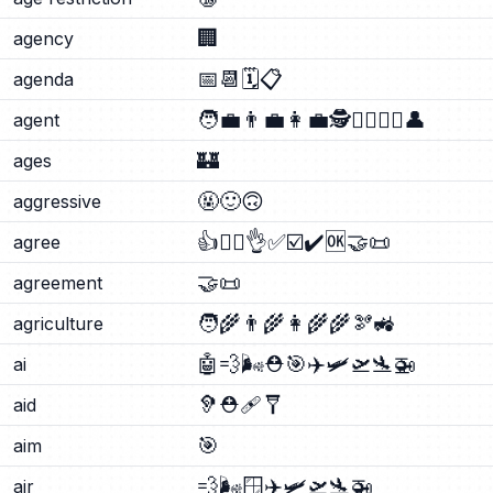
🏢
agency
📅
📆
🗓️
📋
agenda
🧑‍💼
👨‍💼
👩‍💼
🕵️
🕵️‍♂️
🕵️‍♀️
👤
agent
🏰
ages
🤬
🙂
🙃
aggressive
👍
🙂‍↕️
👌
✅
☑️
✔️
🆗
🤝
📜
agree
🤝
📜
agreement
🧑‍🌾
👨‍🌾
👩‍🌾
🌾
🫘
🚜
agriculture
🤖
💨
🌬️
⛑️
🎯
✈️
🛩️
🛫
🛬
🚁
ai
🦻
⛑️
🩹
🩼
aid
🎯
aim
💨
🌬️
🪟
✈️
🛩️
🛫
🛬
🚁
air