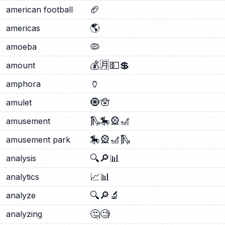
🏈
american football
🌎
americas
🦠
amoeba
💰
🈷️
💵
💲
amount
🏺
amphora
🧿
🪬
amulet
🛝
🎠
🎡
🎢
amusement
🎠
🎡
🎢
🛝
amusement park
🔍
🔎
📊
analysis
📈
📊
analytics
🔍
🔎
🔬
analyze
🤔
🧐
analyzing