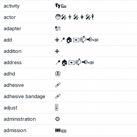
👣
👟
activity
🧑‍🎤
👨‍🎤
👩‍🎤
🕴️
actor
🔌
adapter
➕
📍
🏠
✉️
📫
📢
📣
add
➕
addition
📍
🏠
✉️
📫
📢
📣
address
🦋
adhd
🩹
adhesive
🩹
adhesive bandage
🎚️
adjust
⚙️
administration
🎟️
🎫
admission