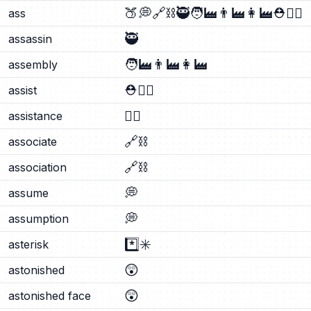
🍑
💭
🔗
⛓️
🥷
🧑‍🏭
👨‍🏭
👩‍🏭
⛑️
🐕‍🦺
ass
🥷
assassin
🧑‍🏭
👨‍🏭
👩‍🏭
assembly
⛑️
🐕‍🦺
assist
🐕‍🦺
assistance
🔗
⛓️
associate
🔗
⛓️
association
💭
assume
💭
assumption
*️⃣
✳️
asterisk
😲
astonished
😲
astonished face