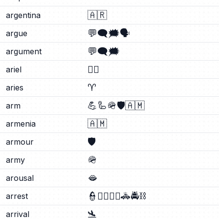
🇦🇷
argentina
💬
🗨️
🗯️
🗣️
argue
💬
🗨️
🗯️
argument
🧜‍♀️
ariel
♈
aries
💪
🦾
🪖
🛡️
🇦🇲
arm
🇦🇲
armenia
🛡️
armour
🪖
army
🫦
arousal
👮
👮‍♂️
👮‍♀️
🚓
🚔
⛓️
arrest
🛬
arrival