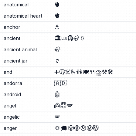
🫀
anatomical
🫀
anatomical heart
⚓
anchor
🏛️
📜
🗿
🦣
🏺
ancient
🦣
ancient animal
🏺
ancient jar
➕
🫢
☠️
🫰
👫
🍽️
🍴
⛈️
⚒️
🛠️
and
🇦🇩
andorra
🤖
android
👼
😇
🪽
angel
🪽
angelic
💢
🗯️
😤
😡
😠
🤬
😾
anger