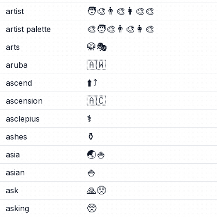
🧑‍🎨
👨‍🎨
👩‍🎨
🎨
artist
🎨
🧑‍🎨
👨‍🎨
👩‍🎨
artist palette
🥋
🎭
arts
🇦🇼
aruba
⬆️
⤴️
ascend
🇦🇨
ascension
⚕️
asclepius
⚱️
ashes
🌏
🍚
asia
🍚
asian
🙏
🥺
ask
🥺
asking