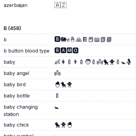
🇦🇿
azerbaijan
B
(
458
)
🅱️
🐘
✊
🤞
🙏
📔
📕
📖
📗
📘
b
🅱️
🅰️
🆎
🅾️
b button blood type
👶
👩‍🍼
👨‍🍼
🧑‍🍼
👼
🐤
🐥
🍼
🚼
🤱
baby
👼
baby angel
🐣
🐤
🐥
baby bird
🍼
baby bottle
🚼
baby changing
station
🐤
🐥
🐣
baby chick