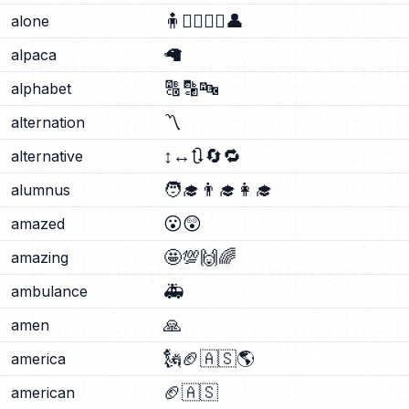
🧍
🧍‍♂️
🧍‍♀️
👤
alone
🦙
alpaca
🔠
🔡
🔤
alphabet
〽️
alternation
↕️
↔️
🔃
🔄
🔁
alternative
🧑‍🎓
👨‍🎓
👩‍🎓
alumnus
😮
😲
amazed
🤩
💯
🙌
🌈
amazing
🚑
ambulance
🙏
amen
🗽
🏈
🇦🇸
🌎
america
🏈
🇦🇸
american