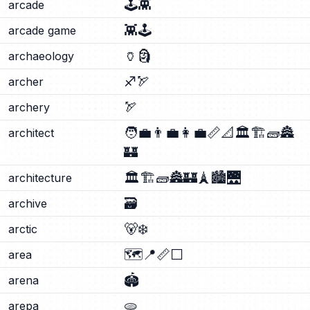
🕹️
👾
arcade
👾
🕹️
arcade game
🏺
🗿
archaeology
♐
🏹
archer
🏹
archery
🧑‍💼
👨‍💼
👩‍💼
📏
📐
🏛️
🏗️
🧱
🏯
architect
🏰
🏛️
🏗️
🧱
🏯
🏰
🗼
🏙️
🌉
architecture
🗃️
archive
🐻‍❄️
arctic
🗺️
📍
📏
⬜
area
🏟️
arena
🫓
arepa