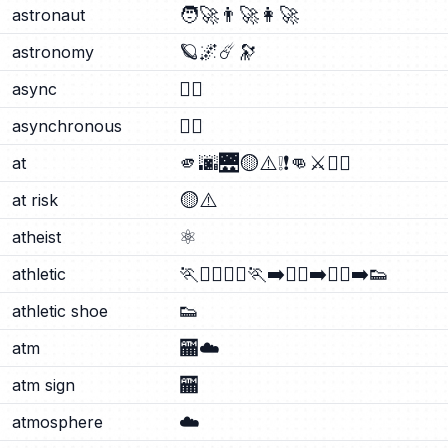
🧑‍🚀
👨‍🚀
👩‍🚀
astronaut
🪐
🌌
☄️
🔭
astronomy
⛓️‍💥
async
⛓️‍💥
asynchronous
🫵
🌆
🌉
🟡
⚠️
❕
❗
👊
⚔️
🧑‍⚖️
at
🟡
⚠️
at risk
⚛️
atheist
🏃
🏃‍♂️
🏃‍♀️
🏃‍➡️
🏃‍♀️‍➡️
🏃‍♂️‍➡️
👟
athletic
👟
athletic shoe
🏧
☁️
atm
🏧
atm sign
☁️
atmosphere