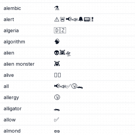
⚗️
alembic
⚠️
🚨
📢
📣
🔔
📟
❕
❗
alert
🇩🇿
algeria
🧠
algorithm
👽
👾
🛸
alien
👾
alien monster
❤️‍🔥
alive
📢
📣
✅
🤧
🐊
all
🤧
allergy
🐊
alligator
✅
allow
🥜
almond