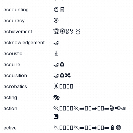
📒
🧾
accounting
🎯
accuracy
🏆
🏵️
🎖️
🏅
🥇
achievement
🤝
acknowledgement
🎸
acoustic
🤝
🧲
acquire
🤝
🧲
🔀
acquisition
🤸
🤸‍♂️
🤸‍♀️
acrobatics
🎭
acting
🏃
🏃‍♂️
🏃‍♀️
🏃‍➡️
🏃‍♀️‍➡️
🏃‍♂️‍➡️
🎬
📢
📣
action
🔲
🏃
🏃‍♂️
🏃‍♀️
🏃‍➡️
🏃‍♀️‍➡️
🏃‍♂️‍➡️
🔋
🟢
active