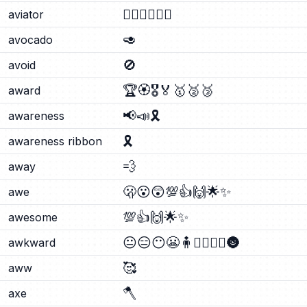
🧑‍✈️
👨‍✈️
👩‍✈️
aviator
🥑
avocado
🚫
avoid
🏆
🏵️
🎖️
🏅
🥇
🥈
🥉
award
📢
📣
🎗️
awareness
🎗️
awareness ribbon
💨
away
🫢
😮
😲
💯
👍
🙌
🌟
✨
awe
💯
👍
🙌
🌟
✨
awesome
😐
😑
😶
😬
🧍
🧍‍♂️
🧍‍♀️
🌚
awkward
🥰
aww
🪓
axe