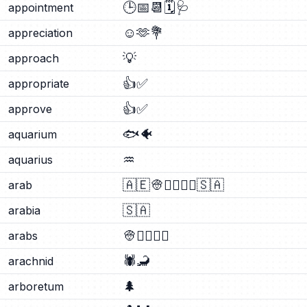
🕒
📅
📆
🗓️
🩺
appointment
☺️
🫶
💐
appreciation
💡
approach
👍
✅
appropriate
👍
✅
approve
🐟
🐠
aquarium
♒
aquarius
🇦🇪
👳
👳‍♂️
👳‍♀️
🇸🇦
arab
🇸🇦
arabia
👳
👳‍♂️
👳‍♀️
arabs
🕷️
🦂
arachnid
🌲
arboretum