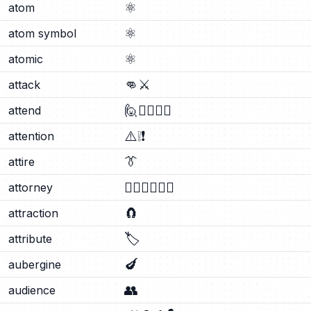
⚛️
atom
⚛️
atom symbol
⚛️
atomic
👊
⚔️
attack
🙋
🙋‍♂️
🙋‍♀️
attend
⚠️
❕
❗
attention
👔
attire
🧑‍⚖️
👨‍⚖️
👩‍⚖️
attorney
🧲
attraction
🏷️
attribute
🍆
aubergine
👥
audience