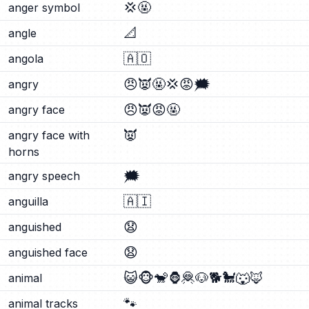
💢
🤬
anger symbol
📐
angle
🇦🇴
angola
😠
👿
🤬
💢
😡
🗯️
angry
😠
👿
😡
🤬
angry face
👿
angry face with
horns
🗯️
angry speech
🇦🇮
anguilla
😧
anguished
😧
anguished face
😺
🐵
🐒
🦍
🦧
🐶
🐕
🐩
🐺
🦊
animal
🐾
animal tracks