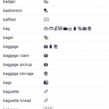
🦡
badger
🏸
badminton
😵‍💫
baffled
👜
👝
💰
🎒
💼
🧺
🧳
🥯
🛄
🛅
bag
🥯
bagel
🛄
🧳
🛅
baggage
🛄
baggage claim
🛄
baggage pickup
🛅
baggage storage
🛍️
bags
🥖
baguette
🥖
baguette bread