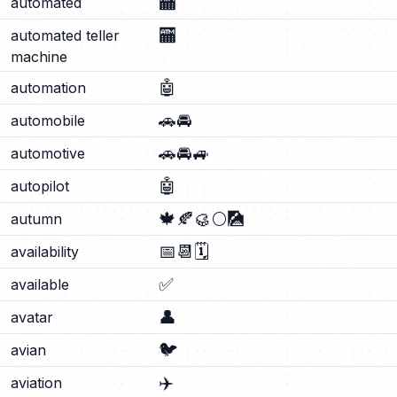
🏧
automated
🏧
automated teller
machine
🤖
automation
🚗
🚘
automobile
🚗
🚘
🚙
automotive
🤖
autopilot
🍁
🍂
🥮
🌕
🎑
autumn
📅
📆
🗓️
availability
✅
available
👤
avatar
🐦
avian
✈️
aviation