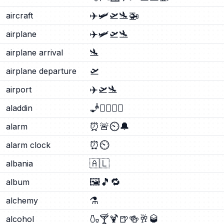
✈️
🛩️
🛫
🛬
🚁
aircraft
✈️
🛩️
🛫
🛬
airplane
🛬
airplane arrival
🛫
airplane departure
✈️
🛫
🛬
airport
🧞
🧞‍♂️
🧞‍♀️
aladdin
⏰
🚨
⏲️
🔔
alarm
⏰
⏲️
alarm clock
🇦🇱
albania
🖼️
🎵
🔁
album
⚗️
alchemy
🍶
🍸
🍹
🍺
🍻
🥂
🥃
alcohol