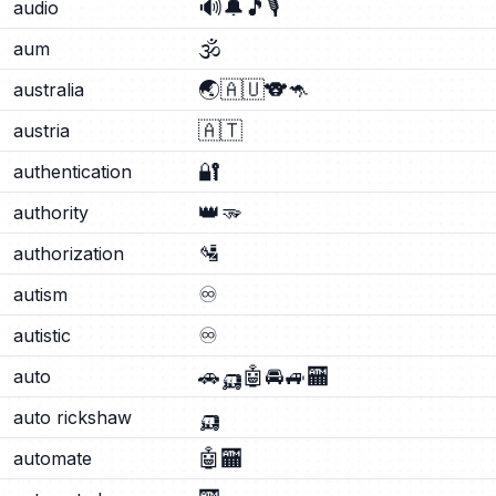
🔊
🔔
🎵
🎙️
audio
🕉️
aum
🌏
🇦🇺
🐨
🦘
australia
🇦🇹
austria
🔐
authentication
👑
🫳
authority
🛂
authorization
♾️
autism
♾️
autistic
🚗
🛺
🤖
🚘
🚙
🏧
auto
🛺
auto rickshaw
🤖
🏧
automate