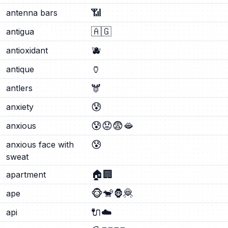
📶
antenna bars
🇦🇬
antigua
🫐
antioxidant
🏺
antique
🫎
antlers
😰
anxiety
😰
😟
😨
🫦
anxious
😰
anxious face with
sweat
🏠
🏢
apartment
🐵
🐒
🦍
🦧
ape
🔌
☁️
api