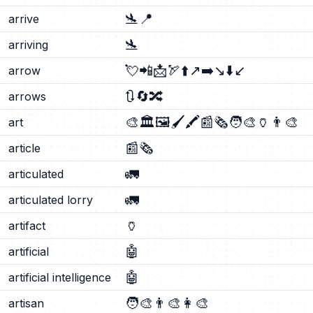
🛬
📍
arrive
🛬
arriving
💘
📲
📩
🏹
⬆️
↗️
➡️
↘️
⬇️
↙️
arrow
🔃
🔄
🔀
arrows
🎨
🏛️
🖼️
🖌️
🖍️
📰
🗞️
🧑‍🎨
🏺
👨‍🎨
art
📰
🗞️
article
🚛
articulated
🚛
articulated lorry
🏺
artifact
🤖
artificial
🤖
artificial intelligence
🧑‍🎨
👨‍🎨
👩‍🎨
artisan