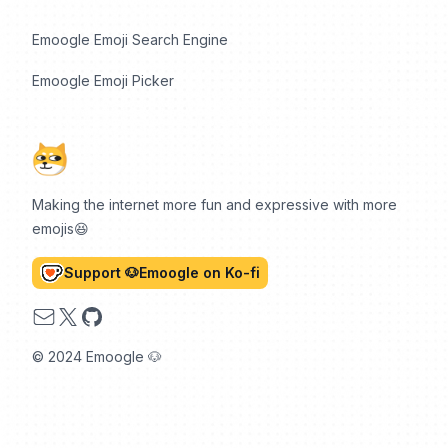
Emoogle Emoji Search Engine
Emoogle Emoji Picker
Making the internet more fun and expressive with more
emojis😆
Support 🐶Emoogle on Ko-fi
Email
X
GitHub
© 2024 Emoogle 🐶