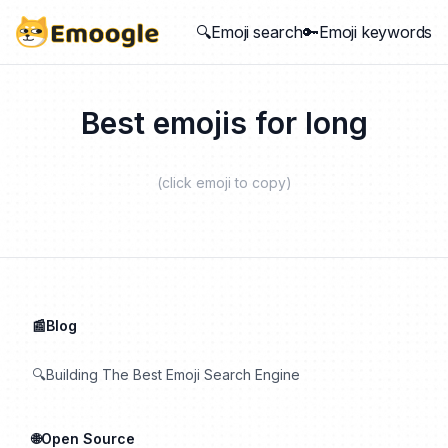
🔍Emoji search
🔑Emoji keywords
Best emojis for
long
(click emoji to copy)
📰Blog
🔍Building The Best Emoji Search Engine
🌐Open Source