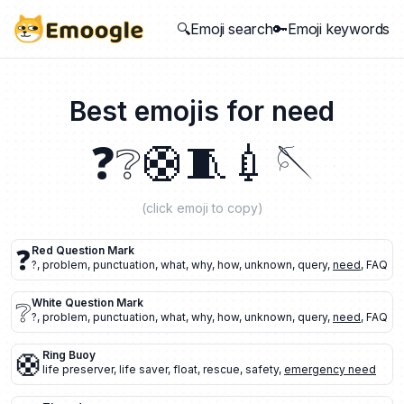
🔍Emoji search
🔑Emoji keywords
Best emojis for
need
❓
❔
🛟
🧵
💉
🪡
(click emoji to copy)
❓
Red Question Mark
?
,
problem
,
punctuation
,
what
,
why
,
how
,
unknown
,
query
,
need
,
FAQ
❔
White Question Mark
?
,
problem
,
punctuation
,
what
,
why
,
how
,
unknown
,
query
,
need
,
FAQ
🛟
Ring Buoy
life preserver
,
life saver
,
float
,
rescue
,
safety
,
emergency need