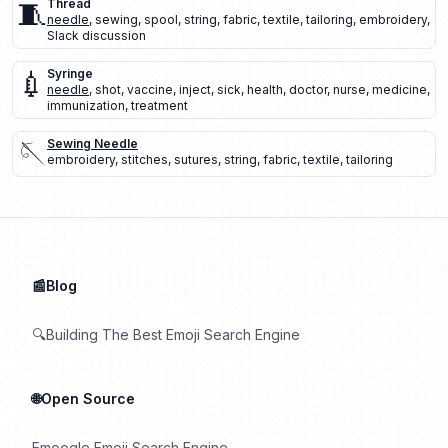
🧵
Thread
needle
,
sewing
,
spool
,
string
,
fabric
,
textile
,
tailoring
,
embroidery
,
Slack discussion
💉
Syringe
needle
,
shot
,
vaccine
,
inject
,
sick
,
health
,
doctor
,
nurse
,
medicine
,
immunization
,
treatment
🪡
Sewing Needle
embroidery
,
stitches
,
sutures
,
string
,
fabric
,
textile
,
tailoring
📰Blog
🔍Building The Best Emoji Search Engine
🌐Open Source
Emoogle Emoji Search Engine