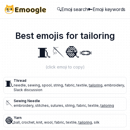
🔍Emoji search
🔑Emoji keywords
Best emojis for
tailoring
🧵
🪡
🧶
🪢
(click emoji to copy)
🧵
Thread
needle
,
sewing
,
spool
,
string
,
fabric
,
textile
,
tailoring
,
embroidery
,
Slack discussion
🪡
Sewing Needle
embroidery
,
stitches
,
sutures
,
string
,
fabric
,
textile
,
tailoring
🧶
Yarn
ball
,
crochet
,
knit
,
wool
,
fabric
,
textile
,
tailoring
,
silk