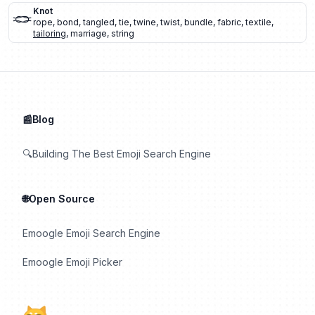
🪢
Knot
rope
,
bond
,
tangled
,
tie
,
twine
,
twist
,
bundle
,
fabric
,
textile
,
tailoring
,
marriage
,
string
📰Blog
🔍Building The Best Emoji Search Engine
🌐Open Source
Emoogle Emoji Search Engine
Emoogle Emoji Picker