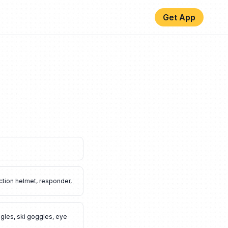
Get App
ction helmet
,
responder
,
gles
,
ski goggles
,
eye