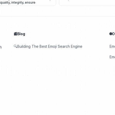
quality
,
integrity
,
ensure
📰Blog
🌐
🔍Building The Best Emoji Search Engine
Em
th
Emo