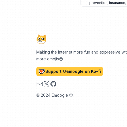
prevention
,
insurance
,
Making the internet more fun and expressive wi
more emojis😆
Support 🐶Emoogle on Ko-fi
Email
X
GitHub
© 2024 Emoogle 🐶