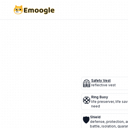
🦺
Safety Vest
reflective vest
🛟
Ring Buoy
life preserver
,
life sav
need
🛡️
Shield
defense
,
protection
,
a
battle
,
isolation
,
quara