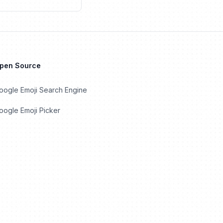
Open Source
oogle Emoji Search Engine
ogle Emoji Picker