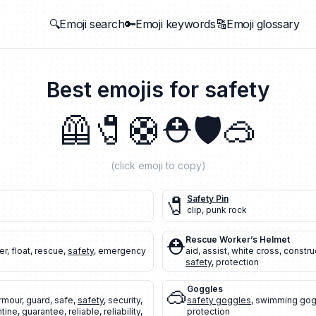
🔍Emoji search
🔑Emoji keywords
🔠Emoji glossary
Best emojis for
safety
🦺
🧷
🛟
⛑️
🛡️
🥽
(click emoji to copy)
🧷
Safety Pin
clip
,
punk rock
⛑️
Rescue Worker’s Helmet
er
,
float
,
rescue
,
safety
,
emergency
aid
,
assist
,
white cross
,
constru
safety
,
protection
🥽
Goggles
rmour
,
guard
,
safe
,
safety
,
security
,
safety goggles
,
swimming gog
ntine
,
guarantee
,
reliable
,
reliability
,
protection