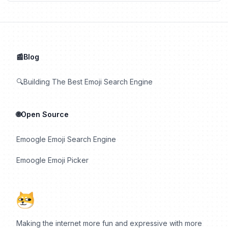
📰Blog
🔍Building The Best Emoji Search Engine
🌐Open Source
Emoogle Emoji Search Engine
Emoogle Emoji Picker
Making the internet more fun and expressive with more