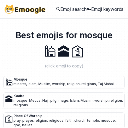
🔍Emoji search
🔑Emoji keywords
Best emojis for
mosque
🕌
🕋
🛐
(click emoji to copy)
🕌
Mosque
minaret
,
Islam
,
Muslim
,
worship
,
religion
,
religious
,
Taj Mahal
🕋
Kaaba
mosque
,
Mecca
,
Hajj
,
pilgrimage
,
Islam
,
Muslim
,
worship
,
religion
,
religious
🛐
Place Of Worship
pray
,
prayer
,
religion
,
religious
,
faith
,
church
,
temple
,
mosque
,
god
,
belief