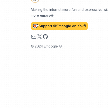
Making the internet more fun and expressive wi
more emojis😆
Support 🐶Emoogle on Ko-fi
Email
X
GitHub
© 2024 Emoogle 🐶