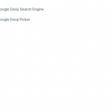
oogle Emoji Search Engine
ogle Emoji Picker