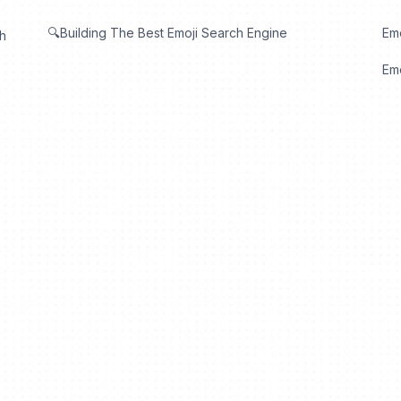
🔍Building The Best Emoji Search Engine
Em
th
Emo