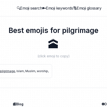
🔍Emoji search
🔑Emoji keywords
🔠Emoji glossary
Best emojis for
pilgrimage
🕋
(click emoji to copy)
pilgrimage
,
Islam
,
Muslim
,
worship
,
📰Blog
🌐