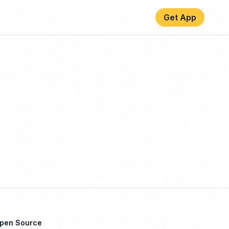
Get App
Open Source