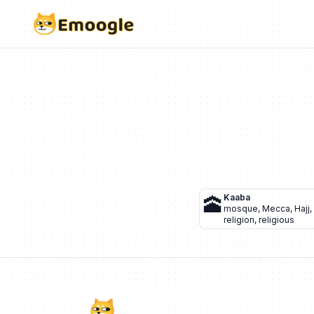
🕋
Kaaba
mosque
,
Mecca
,
Hajj
,
religion
,
religious