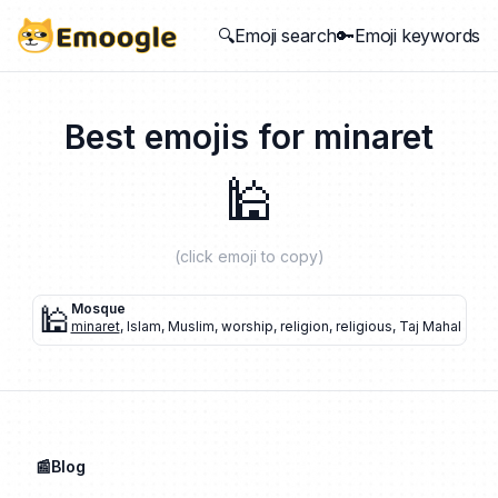
🔍Emoji search
🔑Emoji keywords
Best emojis for
minaret
🕌
(click emoji to copy)
🕌
Mosque
minaret
,
Islam
,
Muslim
,
worship
,
religion
,
religious
,
Taj Mahal
📰Blog