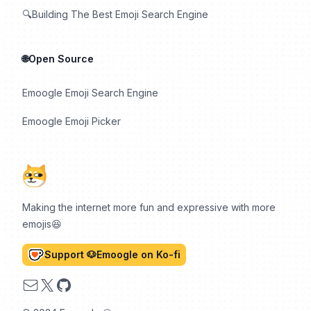
🔍Building The Best Emoji Search Engine
🌐Open Source
Emoogle Emoji Search Engine
Emoogle Emoji Picker
Making the internet more fun and expressive with more
emojis😆
Support 🐶Emoogle on Ko-fi
Email
X
GitHub