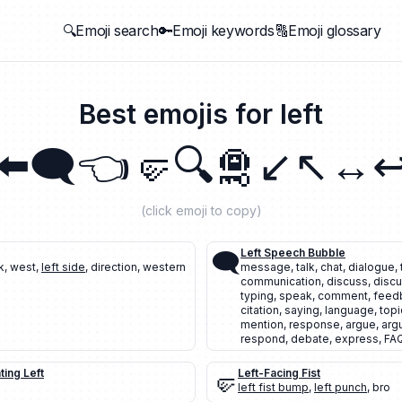
🔍Emoji search
🔑Emoji keywords
🔠Emoji glossary
Best emojis for
left
⬅️
🗨️
👈
🤛
🔍
🛅
↙️
↖️
↔️
↩
(click emoji to copy)
🗨️
Left Speech Bubble
k
,
west
,
left side
,
direction
,
western
message
,
talk
,
chat
,
dialogue
,
communication
,
discuss
,
discu
typing
,
speak
,
comment
,
feed
citation
,
saying
,
language
,
topi
mention
,
response
,
argue
,
arg
respond
,
debate
,
express
,
FA
ting Left
🤛
Left-Facing Fist
left fist bump
,
left punch
,
bro