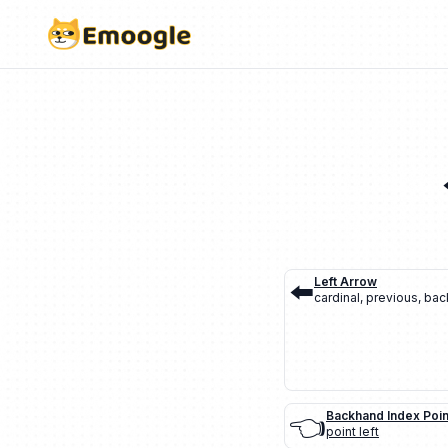
⬅️
Left Arrow
cardinal
,
previous
,
bac
👈
Backhand Index Poin
point left