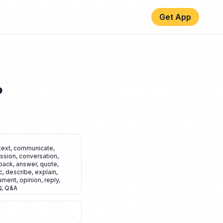
Get App
️
text
,
communicate
,
ssion
,
conversation
,
back
,
answer
,
quote
,
c
,
describe
,
explain
,
ument
,
opinion
,
reply
,
Q
,
Q&A