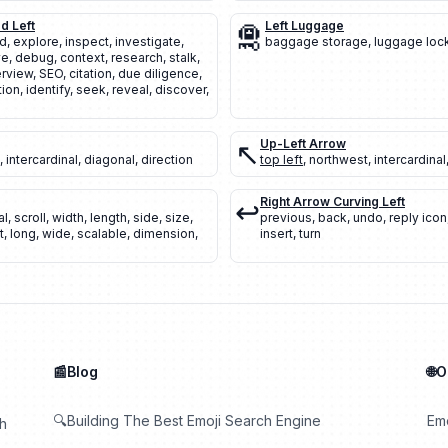
d Left
🛅
Left Luggage
nd
,
explore
,
inspect
,
investigate
,
baggage storage
,
luggage loc
ve
,
debug
,
context
,
research
,
stalk
,
rview
,
SEO
,
citation
,
due diligence
,
tion
,
identify
,
seek
,
reveal
,
discover
,
↖️
Up-Left Arrow
,
intercardinal
,
diagonal
,
direction
top left
,
northwest
,
intercardinal
↩️
Right Arrow Curving Left
al
,
scroll
,
width
,
length
,
side
,
size
,
previous
,
back
,
undo
,
reply icon
t
,
long
,
wide
,
scalable
,
dimension
,
insert
,
turn
📰Blog
🌐
🔍Building The Best Emoji Search Engine
Em
th