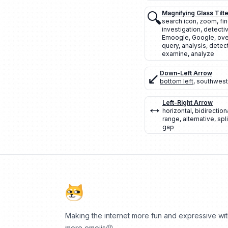
🔍
Magnifying Glass Tilte
search icon
,
zoom
,
fi
investigation
,
detecti
Emoogle
,
Google
,
ove
query
,
analysis
,
detec
examine
,
analyze
↙️
Down-Left Arrow
bottom left
,
southwest
↔️
Left-Right Arrow
horizontal
,
bidirection
range
,
alternative
,
spli
gap
Making the internet more fun and expressive wi
more emojis😆