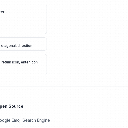
ker
,
diagonal
,
direction
,
return icon
,
enter icon
,
Open Source
oogle Emoji Search Engine