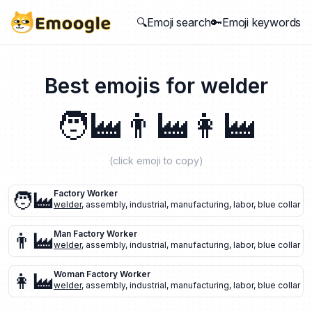
🔍Emoji search
🔑Emoji keywords
Best emojis for
welder
🧑‍🏭
👨‍🏭
👩‍🏭
(click emoji to copy)
🧑‍🏭
Factory Worker
welder
,
assembly
,
industrial
,
manufacturing
,
labor
,
blue collar
👨‍🏭
Man Factory Worker
welder
,
assembly
,
industrial
,
manufacturing
,
labor
,
blue collar
👩‍🏭
Woman Factory Worker
welder
,
assembly
,
industrial
,
manufacturing
,
labor
,
blue collar