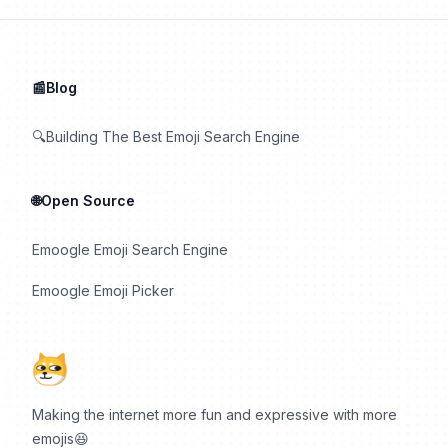
📰Blog
🔍Building The Best Emoji Search Engine
🌐Open Source
Emoogle Emoji Search Engine
Emoogle Emoji Picker
Making the internet more fun and expressive with more
emojis😆