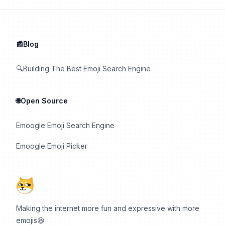
📰Blog
🔍Building The Best Emoji Search Engine
🌐Open Source
Emoogle Emoji Search Engine
Emoogle Emoji Picker
Making the internet more fun and expressive with more
emojis😆