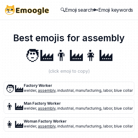
🔍Emoji search
🔑Emoji keywords
Best emojis for
assembly
🧑‍🏭
👨‍🏭
👩‍🏭
(click emoji to copy)
🧑‍🏭
Factory Worker
welder
,
assembly
,
industrial
,
manufacturing
,
labor
,
blue collar
👨‍🏭
Man Factory Worker
welder
,
assembly
,
industrial
,
manufacturing
,
labor
,
blue collar
👩‍🏭
Woman Factory Worker
welder
,
assembly
,
industrial
,
manufacturing
,
labor
,
blue collar