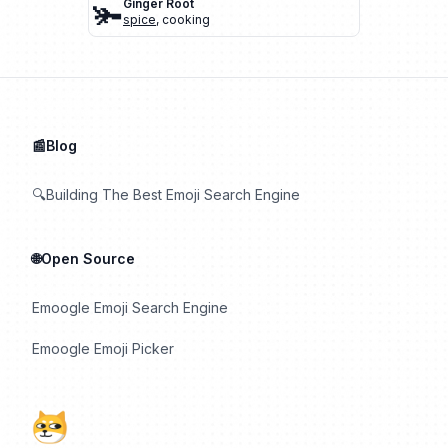
🫚
Ginger Root
spice
,
cooking
📰Blog
🔍Building The Best Emoji Search Engine
🌐Open Source
Emoogle Emoji Search Engine
Emoogle Emoji Picker