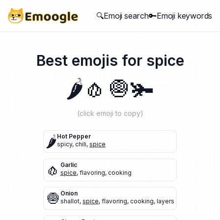
🔍Emoji search
🔑Emoji keywords
Best emojis for
spice
🌶️
🧄
🧅
🫚
(click emoji to copy)
🌶️
Hot Pepper
spicy
,
chili
,
spice
🧄
Garlic
spice
,
flavoring
,
cooking
🧅
Onion
shallot
,
spice
,
flavoring
,
cooking
,
layers