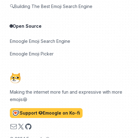
🔍Building The Best Emoji Search Engine
🌐Open Source
Emoogle Emoji Search Engine
Emoogle Emoji Picker
Making the internet more fun and expressive with more
emojis😆
Support 🐶Emoogle on Ko-fi
Email
X
GitHub