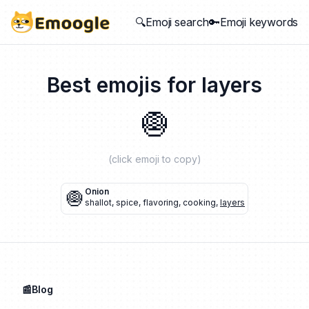
🔍Emoji search
🔑Emoji keywords
Best emojis for
layers
🧅
(click emoji to copy)
🧅
Onion
shallot
,
spice
,
flavoring
,
cooking
,
layers
📰Blog