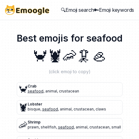
🔍Emoji search
🔑Emoji keywords
Best emojis for
seafood
🦀
🦞
🦐
🦑
🦪
(click emoji to copy)
🦀
Crab
seafood
,
animal
,
crustacean
🦞
Lobster
bisque
,
seafood
,
animal
,
crustacean
,
claws
🦐
Shrimp
prawn
,
shellfish
,
seafood
,
animal
,
crustacean
,
small