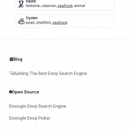
🦑
Squid
tentacle
,
calamari
,
seafood
,
animal
🦪
Oyster
pearl
,
shellfish
,
seafood
📰Blog
🔍Building The Best Emoji Search Engine
🌐Open Source
Emoogle Emoji Search Engine
Emoogle Emoji Picker