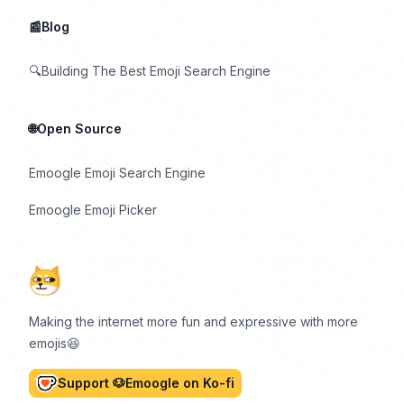
📰Blog
🔍Building The Best Emoji Search Engine
🌐Open Source
Emoogle Emoji Search Engine
Emoogle Emoji Picker
Making the internet more fun and expressive with more
emojis😆
Support 🐶Emoogle on Ko-fi