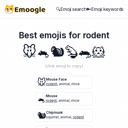
🔍Emoji search
🔑Emoji keywords
Best emojis for
rodent
🐭
🐁
🐿️
🦫
🐀
🐹
(click emoji to copy)
🐭
Mouse Face
rodent
,
animal
,
mice
🐁
Mouse
rodent
,
animal
,
mice
🐿️
Chipmunk
squirrel
,
animal
,
rodent