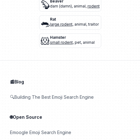
🦫
Beaver
dam (damn)
,
animal
,
rodent
🐀
Rat
large rodent
,
animal
,
traitor
🐹
Hamster
small rodent
,
pet
,
animal
📰Blog
🔍Building The Best Emoji Search Engine
🌐Open Source
Emoogle Emoji Search Engine