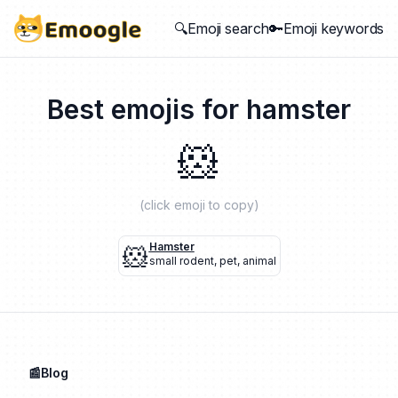
🔍Emoji search
🔑Emoji keywords
Best emojis for
hamster
🐹
(click emoji to copy)
🐹
Hamster
small rodent
,
pet
,
animal
📰Blog