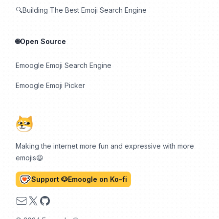
🔍Building The Best Emoji Search Engine
🌐Open Source
Emoogle Emoji Search Engine
Emoogle Emoji Picker
Making the internet more fun and expressive with more
emojis😆
Support 🐶Emoogle on Ko-fi
Email
X
GitHub