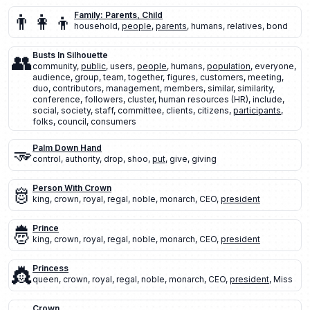
👨‍👩‍👦
Family: Parents, Child
household
,
people
,
parents
,
humans
,
relatives
,
bond
👥
Busts In Silhouette
community
,
public
,
users
,
people
,
humans
,
population
,
everyone
,
audience
,
group
,
team
,
together
,
figures
,
customers
,
meeting
,
duo
,
contributors
,
management
,
members
,
similar
,
similarity
,
conference
,
followers
,
cluster
,
human resources (HR)
,
include
,
social
,
society
,
staff
,
committee
,
clients
,
citizens
,
participants
,
folks
,
council
,
consumers
🫳
Palm Down Hand
control
,
authority
,
drop
,
shoo
,
put
,
give
,
giving
🫅
Person With Crown
king
,
crown
,
royal
,
regal
,
noble
,
monarch
,
CEO
,
president
🤴
Prince
king
,
crown
,
royal
,
regal
,
noble
,
monarch
,
CEO
,
president
👸
Princess
queen
,
crown
,
royal
,
regal
,
noble
,
monarch
,
CEO
,
president
,
Miss
Crown