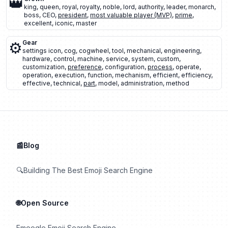
👑
king
,
queen
,
royal
,
royalty
,
noble
,
lord
,
authority
,
leader
,
monarch
,
boss
,
CEO
,
president
,
most valuable player (MVP)
,
prime
,
excellent
,
iconic
,
master
⚙️
Gear
settings icon
,
cog
,
cogwheel
,
tool
,
mechanical
,
engineering
,
hardware
,
control
,
machine
,
service
,
system
,
custom
,
customization
,
preference
,
configuration
,
process
,
operate
,
operation
,
execution
,
function
,
mechanism
,
efficient
,
efficiency
,
effective
,
technical
,
part
,
model
,
administration
,
method
📰Blog
🔍Building The Best Emoji Search Engine
🌐Open Source
Emoogle Emoji Search Engine