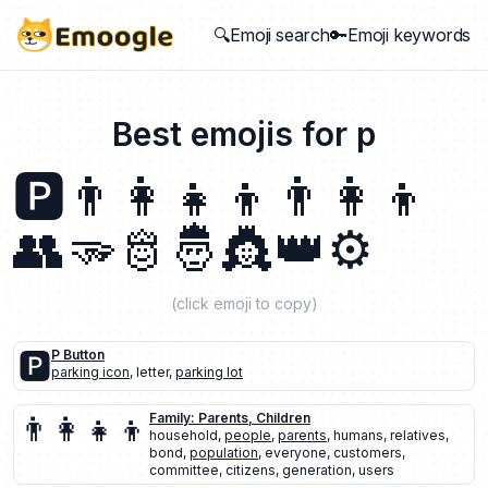
🔍Emoji search
🔑Emoji keywords
Best emojis for
p
🅿️
👨‍👩‍👧‍👦
👨‍👩‍👦
👥
🫳
🫅
🤴
👸
👑
⚙️
(click emoji to copy)
🅿️
P Button
parking icon
,
letter
,
parking lot
👨‍👩‍👧‍👦
Family: Parents, Children
household
,
people
,
parents
,
humans
,
relatives
,
bond
,
population
,
everyone
,
customers
,
committee
,
citizens
,
generation
,
users