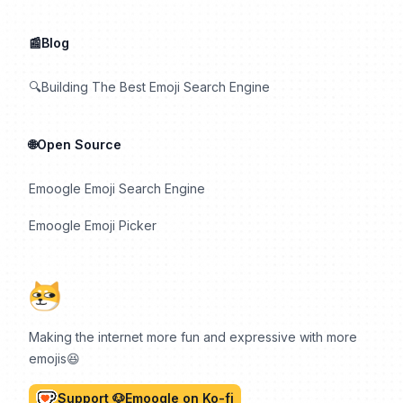
📰Blog
🔍Building The Best Emoji Search Engine
🌐Open Source
Emoogle Emoji Search Engine
Emoogle Emoji Picker
Making the internet more fun and expressive with more
emojis😆
Support 🐶Emoogle on Ko-fi