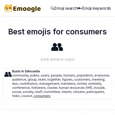
🔍Emoji search
🔑Emoji keywords
Best emojis for
consumers
👥
(click emoji to copy)
👥
Busts In Silhouette
community
,
public
,
users
,
people
,
humans
,
population
,
everyone
,
audience
,
group
,
team
,
together
,
figures
,
customers
,
meeting
,
duo
,
contributors
,
management
,
members
,
similar
,
similarity
,
conference
,
followers
,
cluster
,
human resources (HR)
,
include
,
social
,
society
,
staff
,
committee
,
clients
,
citizens
,
participants
,
folks
,
council
,
consumers