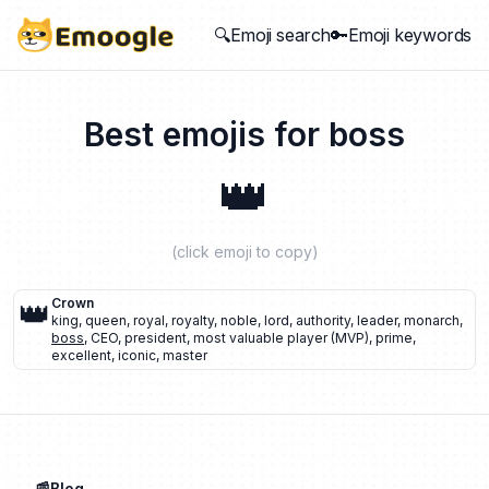
🔍Emoji search
🔑Emoji keywords
Best emojis for
boss
👑
(click emoji to copy)
👑
Crown
king
,
queen
,
royal
,
royalty
,
noble
,
lord
,
authority
,
leader
,
monarch
,
boss
,
CEO
,
president
,
most valuable player (MVP)
,
prime
,
excellent
,
iconic
,
master
📰Blog