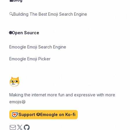
🔍Building The Best Emoji Search Engine
🌐Open Source
Emoogle Emoji Search Engine
Emoogle Emoji Picker
Making the internet more fun and expressive with more
emojis😆
Support 🐶Emoogle on Ko-fi
Email
X
GitHub