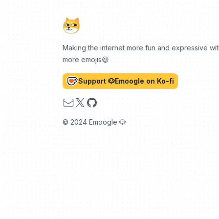
Making the internet more fun and expressive wi
more emojis😆
Support 🐶Emoogle on Ko-fi
Email
X
GitHub
© 2024 Emoogle 🐶