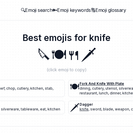
🔍Emoji search
🔑Emoji keywords
🔠Emoji glossary
Best emojis for
knife
🔪
🍽️
🍴
🗡️
(click emoji to copy)
🍽️
Fork And Knife With Plate
hef
,
chop
,
cutlery
,
kitchen
,
stab
,
dining
,
cutlery
,
utensil
,
silverw
restaurant
,
lunch
,
dinner
,
kitch
🗡️
Dagger
,
silverware
,
tableware
,
eat
,
kitchen
knife
,
sword
,
blade
,
weapon
,