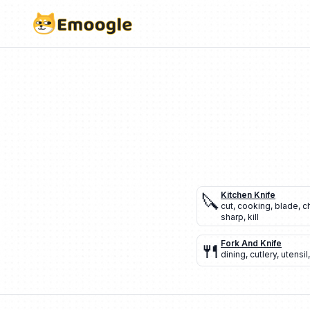
🔪
Kitchen Knife
cut
,
cooking
,
blade
,
c
sharp
,
kill
🍴
Fork And Knife
dining
,
cutlery
,
utensil