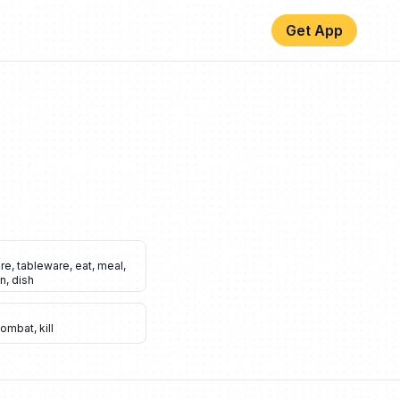
Get App
are
,
tableware
,
eat
,
meal
,
en
,
dish
combat
,
kill