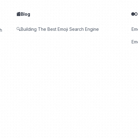
📰Blog
🌐
🔍Building The Best Emoji Search Engine
Em
th
Emo