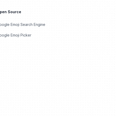
Open Source
oogle Emoji Search Engine
ogle Emoji Picker