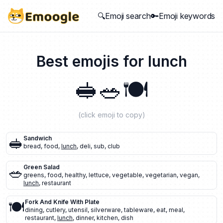
🔍Emoji search
🔑Emoji keywords
Best emojis for
lunch
🥪
🥗
🍽️
(click emoji to copy)
🥪
Sandwich
bread
,
food
,
lunch
,
deli
,
sub
,
club
🥗
Green Salad
greens
,
food
,
healthy
,
lettuce
,
vegetable
,
vegetarian
,
vegan
,
lunch
,
restaurant
🍽️
Fork And Knife With Plate
dining
,
cutlery
,
utensil
,
silverware
,
tableware
,
eat
,
meal
,
restaurant
,
lunch
,
dinner
,
kitchen
,
dish