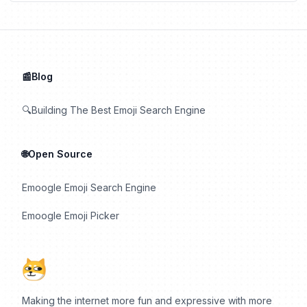
📰Blog
🔍Building The Best Emoji Search Engine
🌐Open Source
Emoogle Emoji Search Engine
Emoogle Emoji Picker
Making the internet more fun and expressive with more