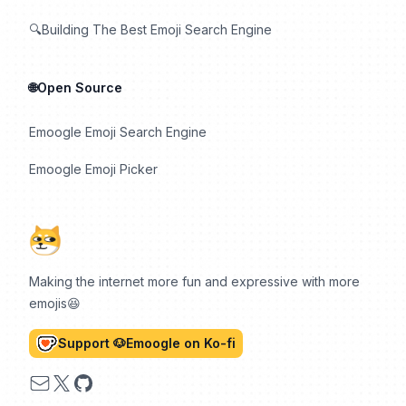
🔍Building The Best Emoji Search Engine
🌐Open Source
Emoogle Emoji Search Engine
Emoogle Emoji Picker
Making the internet more fun and expressive with more
emojis😆
Support 🐶Emoogle on Ko-fi
Email
X
GitHub