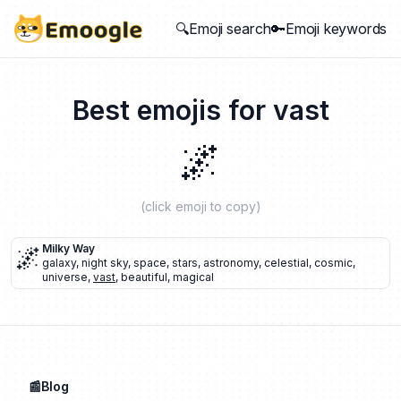
🔍Emoji search
🔑Emoji keywords
Best emojis for
vast
🌌
(click emoji to copy)
🌌
Milky Way
galaxy
,
night sky
,
space
,
stars
,
astronomy
,
celestial
,
cosmic
,
universe
,
vast
,
beautiful
,
magical
📰Blog