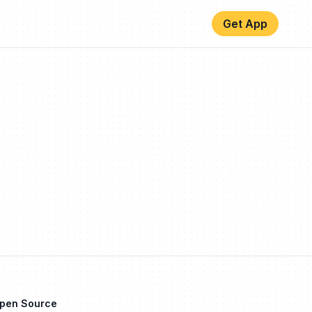
Get App
Open Source