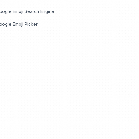
oogle Emoji Search Engine
ogle Emoji Picker