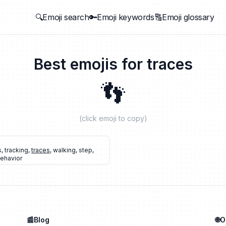
🔍Emoji search
🔑Emoji keywords
🔠Emoji glossary
Best emojis for
traces
👣
(click emoji to copy)
s
,
tracking
,
traces
,
walking
,
step
,
ehavior
📰Blog
🌐