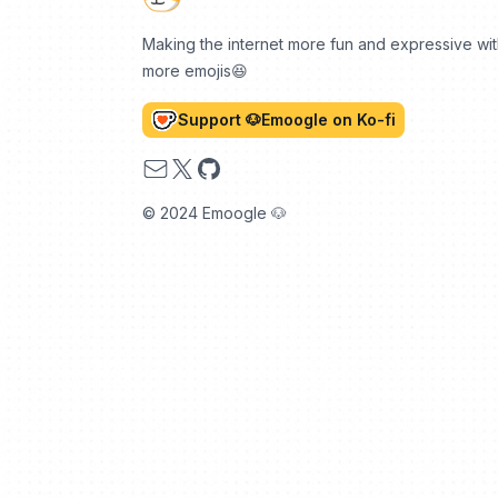
Making the internet more fun and expressive wi
more emojis😆
Support 🐶Emoogle on Ko-fi
Email
X
GitHub
© 2024 Emoogle 🐶