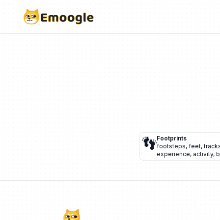
👣
Footprints
footsteps
,
feet
,
track
experience
,
activity
,
b