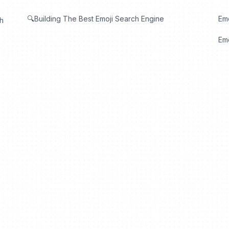
🔍Building The Best Emoji Search Engine
Em
th
Emo