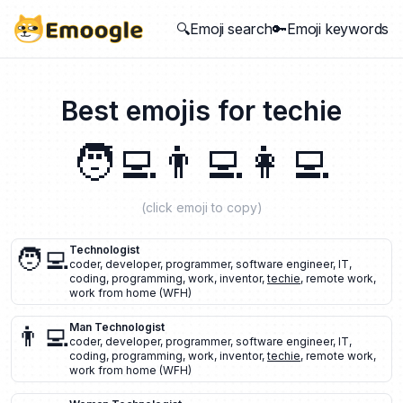
🔍Emoji search
🔑Emoji keywords
Best emojis for
techie
🧑‍💻
👨‍💻
👩‍💻
(click emoji to copy)
🧑‍💻
Technologist
coder
,
developer
,
programmer
,
software engineer
,
IT
,
coding
,
programming
,
work
,
inventor
,
techie
,
remote work
,
work from home (WFH)
👨‍💻
Man Technologist
coder
,
developer
,
programmer
,
software engineer
,
IT
,
coding
,
programming
,
work
,
inventor
,
techie
,
remote work
,
work from home (WFH)