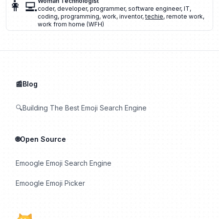
👩‍💻
Woman Technologist
coder
,
developer
,
programmer
,
software engineer
,
IT
,
coding
,
programming
,
work
,
inventor
,
techie
,
remote work
,
work from home (WFH)
📰Blog
🔍Building The Best Emoji Search Engine
🌐Open Source
Emoogle Emoji Search Engine
Emoogle Emoji Picker