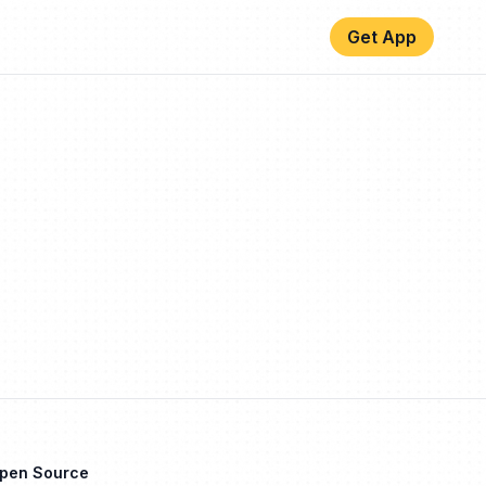
Get App
Open Source