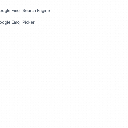
oogle Emoji Search Engine
ogle Emoji Picker