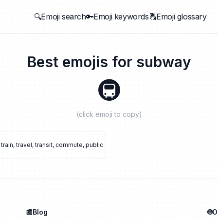
🔍Emoji search
🔑Emoji keywords
🔠Emoji glossary
Best emojis for
subway
🚇
(click emoji to copy)
train
,
travel
,
transit
,
commute
,
public
📰Blog
🌐