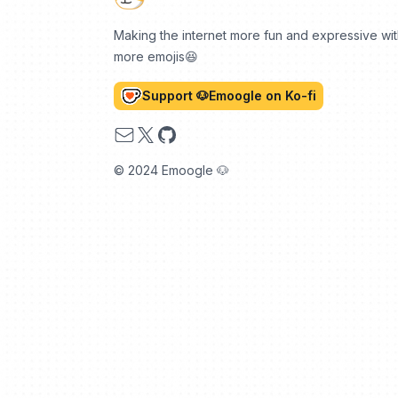
Making the internet more fun and expressive wi
more emojis😆
Support 🐶Emoogle on Ko-fi
Email
X
GitHub
© 2024 Emoogle 🐶