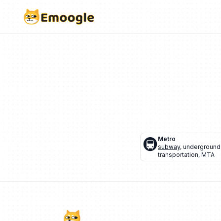
🚇
Metro
subway
,
underground 
transportation
,
MTA