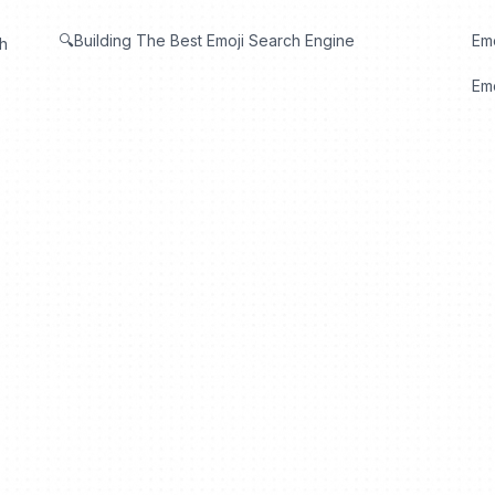
🔍Building The Best Emoji Search Engine
Em
th
Emo