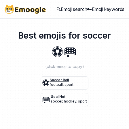
🔍Emoji search
🔑Emoji keywords
Best emojis for
soccer
⚽
🥅
(click emoji to copy)
⚽
Soccer Ball
football
,
sport
🥅
Goal Net
soccer
,
hockey
,
sport