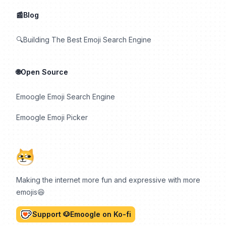
📰Blog
🔍Building The Best Emoji Search Engine
🌐Open Source
Emoogle Emoji Search Engine
Emoogle Emoji Picker
Making the internet more fun and expressive with more
emojis😆
Support 🐶Emoogle on Ko-fi