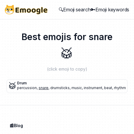
🔍Emoji search
🔑Emoji keywords
Best emojis for
snare
🥁
(click emoji to copy)
🥁
Drum
percussion
,
snare
,
drumsticks
,
music
,
instrument
,
beat
,
rhythm
📰Blog