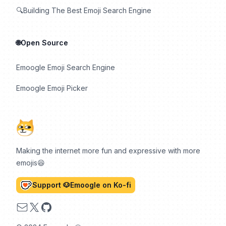
🔍Building The Best Emoji Search Engine
🌐Open Source
Emoogle Emoji Search Engine
Emoogle Emoji Picker
Making the internet more fun and expressive with more
emojis😆
Support 🐶Emoogle on Ko-fi
Email
X
GitHub