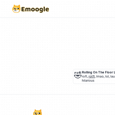
🤣
Rolling On The Floor 
rofl
,
rotfl
,
lmao
,
lol
,
lau
hilarious