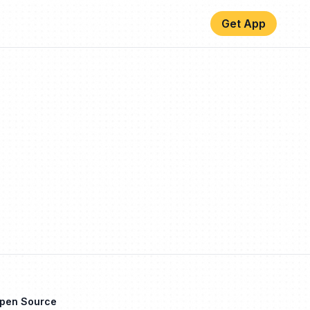
Get App
Open Source