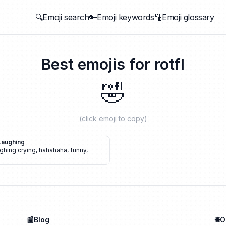
🔍Emoji search
🔑Emoji keywords
🔠Emoji glossary
Best emojis for
rotfl
🤣
(click emoji to copy)
Laughing
ghing crying
,
hahahaha
,
funny
,
📰Blog
🌐