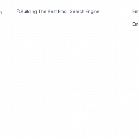
🔍Building The Best Emoji Search Engine
Em
th
Emo