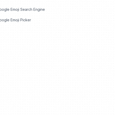
oogle Emoji Search Engine
ogle Emoji Picker