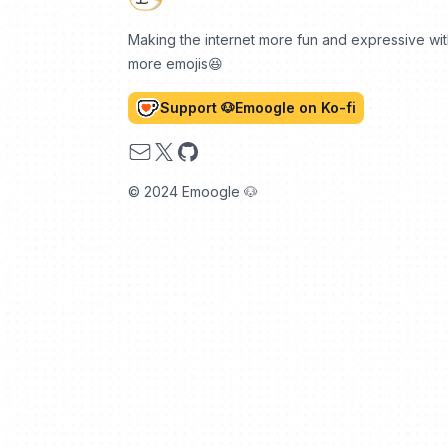
Making the internet more fun and expressive wi
more emojis😆
Support 🐶Emoogle on Ko-fi
Email
X
GitHub
© 2024 Emoogle 🐶