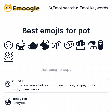
🔍Emoji search
🔑Emoji keywords
Best emojis for
pot
🍲
🍯
🫖
🧠
🌱
🥔
🍟
⚗️
🧪
🥟
(click emoji to copy)
🍲
Pot Of Food
broth
,
stew
,
soup
,
hot pot
,
food
,
dish
,
meal
,
recipe
,
cooking
,
cook
,
dinner
,
serve
🍯
Honey Pot
honeypot