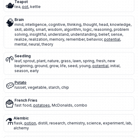
🫖
Teapot
tea
,
pot
,
kettle
🧠
Brain
mind
,
intelligence
,
cognitive
,
thinking
,
thought
,
head
,
knowledge
,
skill
,
ability
,
smart
,
wisdom
,
algorithm
,
logic
,
reasoning
,
problem
solving
,
insightful
,
understand
,
understanding
,
belief
,
sense
,
realize
,
realization
,
memory
,
remember
,
behavior
,
potential
,
mental
,
neural
,
theory
🌱
Seedling
leaf
,
sprout
,
plant
,
nature
,
grass
,
lawn
,
spring
,
fresh
,
new
beginning
,
ground
,
grow
,
life
,
seed
,
young
,
potential
,
initial
,
season
,
early
🥔
Potato
russet
,
vegetable
,
starch
,
chip
🍟
French Fries
fast food
,
potatoes
,
McDonalds
,
combo
⚗️
Alembic
flask
,
potion
,
distill
,
research
,
chemistry
,
science
,
experiment
,
lab
,
alchemy