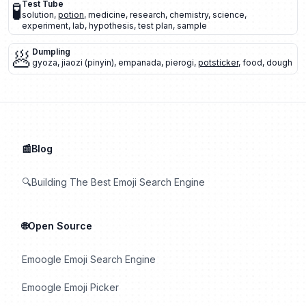
🧪
Test Tube
solution
,
potion
,
medicine
,
research
,
chemistry
,
science
,
experiment
,
lab
,
hypothesis
,
test plan
,
sample
🥟
Dumpling
gyoza
,
jiaozi (pinyin)
,
empanada
,
pierogi
,
potsticker
,
food
,
dough
📰Blog
🔍Building The Best Emoji Search Engine
🌐Open Source
Emoogle Emoji Search Engine
Emoogle Emoji Picker