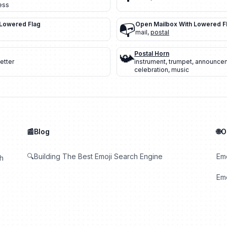
ess
 Lowered Flag
📭
Open Mailbox With Lowered F
mail
,
postal
📯
Postal Horn
letter
instrument
,
trumpet
,
announce
celebration
,
music
📰Blog
🌐
🔍Building The Best Emoji Search Engine
Em
th
Emo