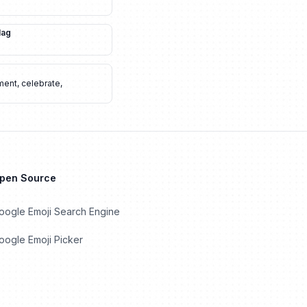
lag
ment
,
celebrate
,
Open Source
oogle Emoji Search Engine
ogle Emoji Picker