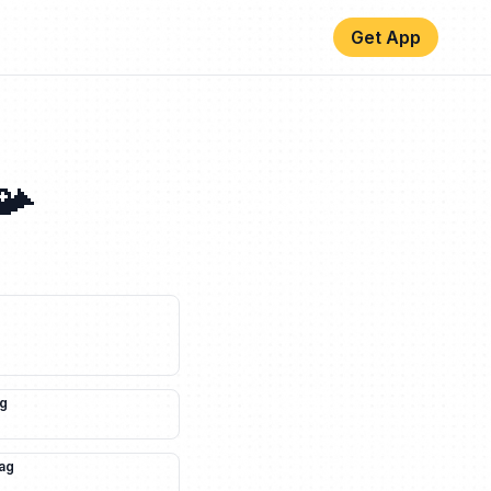
Get App
📯
ag
lag