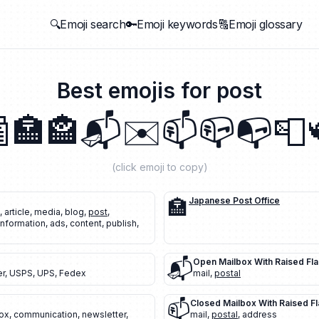
🔍Emoji search
🔑Emoji keywords
🔠Emoji glossary
Best emojis for
post

🏣
🏤
📬
✉️
📫
📪
📭
📮
(click emoji to copy)
🏣
Japanese Post Office
,
article
,
media
,
blog
,
post
,
information
,
ads
,
content
,
publish
,
📬
Open Mailbox With Raised Fl
er
,
USPS
,
UPS
,
Fedex
mail
,
postal
📫
Closed Mailbox With Raised F
ox
,
communication
,
newsletter
,
mail
,
postal
,
address