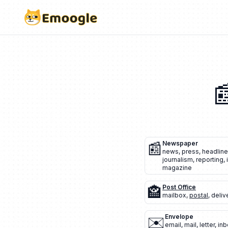

📰
Newspaper
news
,
press
,
headline
journalism
,
reporting
,
magazine
🏤
Post Office
mailbox
,
postal
,
deliv
✉️
Envelope
email
,
mail
,
letter
,
inb