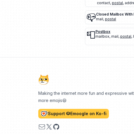
contact
,
postal
,
addr
📪
Closed Mailbox With
mail
,
postal
📮
Postbox
mailbox
,
mail
,
postal
,
Making the internet more fun and expressive wi
more emojis😆
Support 🐶Emoogle on Ko-fi
Email
X
GitHub