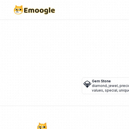
💎
Gem Stone
diamond
,
jewel
,
preci
values
,
special
,
uniqu