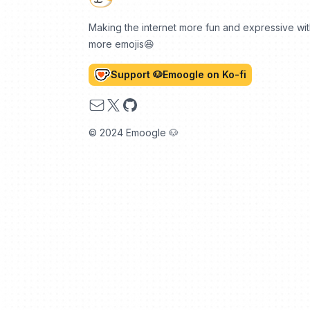
Making the internet more fun and expressive wi
more emojis😆
Support 🐶Emoogle on Ko-fi
Email
X
GitHub
© 2024 Emoogle 🐶