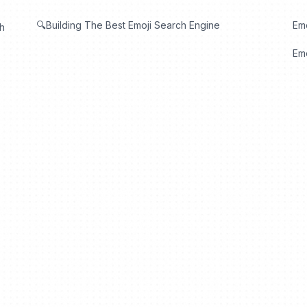
🔍Building The Best Emoji Search Engine
Em
th
Emo