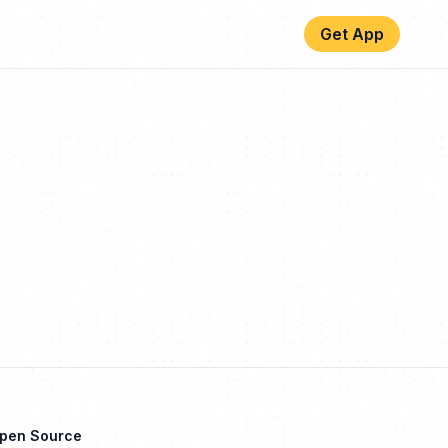
Get App
Open Source