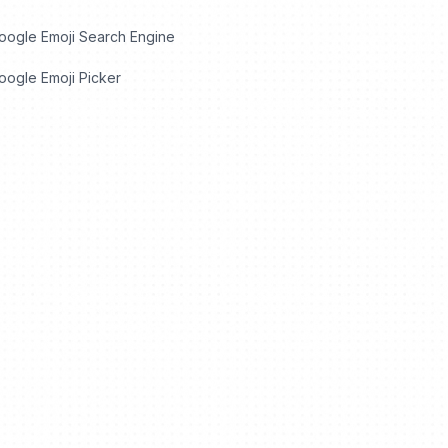
oogle Emoji Search Engine
ogle Emoji Picker