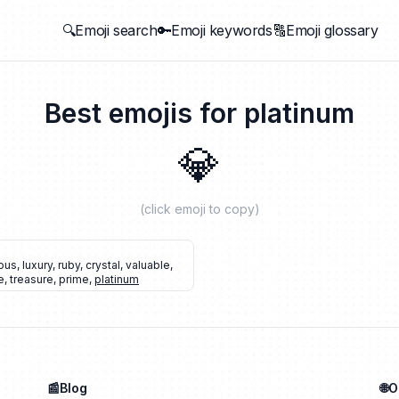
🔍Emoji search
🔑Emoji keywords
🔠Emoji glossary
Best emojis for
platinum
💎
(click emoji to copy)
ous
,
luxury
,
ruby
,
crystal
,
valuable
,
e
,
treasure
,
prime
,
platinum
📰Blog
🌐