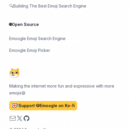
🔍Building The Best Emoji Search Engine
🌐Open Source
Emoogle Emoji Search Engine
Emoogle Emoji Picker
Making the internet more fun and expressive with more
emojis😆
Support 🐶Emoogle on Ko-fi
Email
X
GitHub