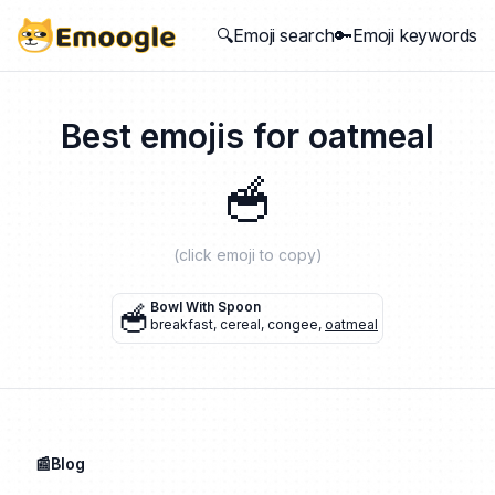
🔍Emoji search
🔑Emoji keywords
Best emojis for
oatmeal
🥣
(click emoji to copy)
🥣
Bowl With Spoon
breakfast
,
cereal
,
congee
,
oatmeal
📰Blog