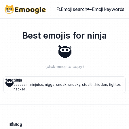
🔍Emoji search
🔑Emoji keywords
Best emojis for
ninja
🥷
(click emoji to copy)
🥷
Ninja
assassin
,
ninjutsu
,
nigga
,
sneak
,
sneaky
,
stealth
,
hidden
,
fighter
,
hacker
📰Blog