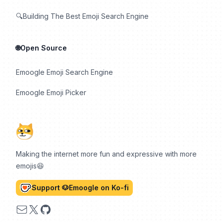
🔍Building The Best Emoji Search Engine
🌐Open Source
Emoogle Emoji Search Engine
Emoogle Emoji Picker
Making the internet more fun and expressive with more
emojis😆
Support 🐶Emoogle on Ko-fi
Email
X
GitHub