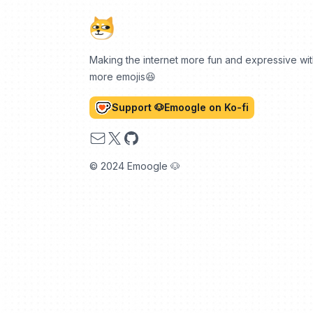
Making the internet more fun and expressive wi
more emojis😆
Support 🐶Emoogle on Ko-fi
Email
X
GitHub
© 2024 Emoogle 🐶