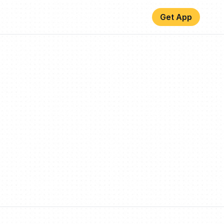
Get App