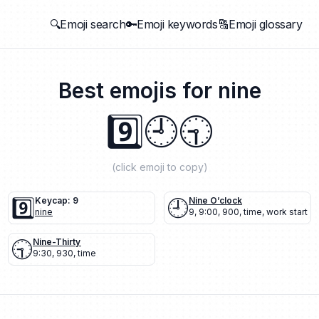
🔍Emoji search
🔑Emoji keywords
🔠Emoji glossary
Best emojis for
nine
9️⃣
🕘
🕤
(click emoji to copy)
9️⃣
Keycap: 9
🕘
Nine O’clock
nine
9
,
9:00
,
900
,
time
,
work start
🕤
Nine-Thirty
9:30
,
930
,
time