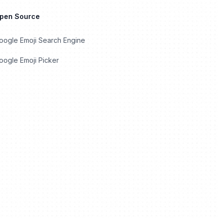
Open Source
oogle Emoji Search Engine
ogle Emoji Picker