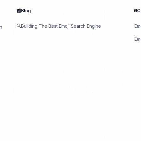
📰Blog
🌐
🔍Building The Best Emoji Search Engine
Em
th
Emo