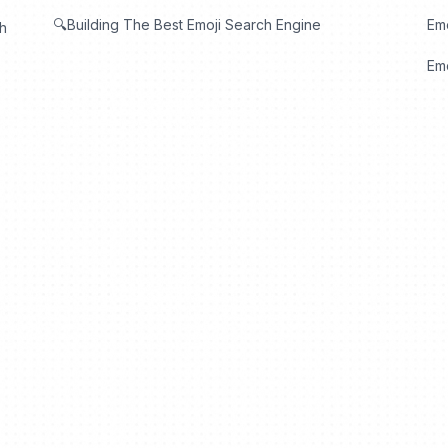
🔍Building The Best Emoji Search Engine
Em
th
Emo