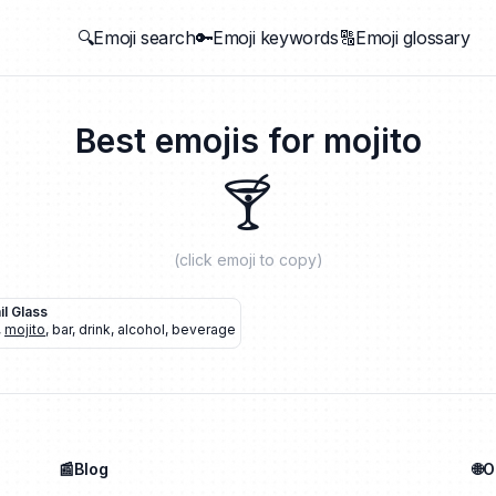
🔍Emoji search
🔑Emoji keywords
🔠Emoji glossary
Best emojis for
mojito
🍸
(click emoji to copy)
il Glass
,
mojito
,
bar
,
drink
,
alcohol
,
beverage
📰Blog
🌐