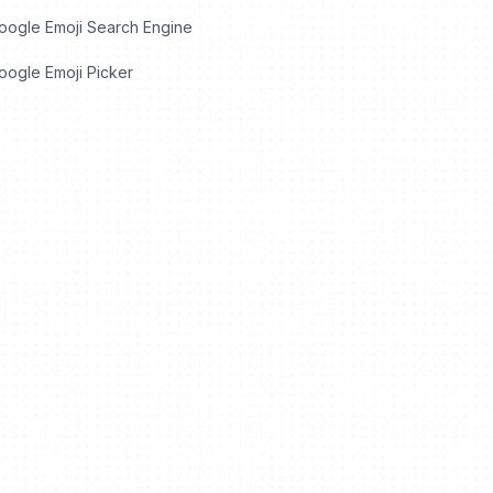
oogle Emoji Search Engine
ogle Emoji Picker