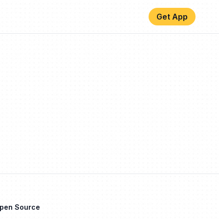
Get App
Open Source