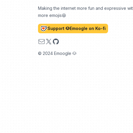
Making the internet more fun and expressive wi
more emojis😆
Support 🐶Emoogle on Ko-fi
Email
X
GitHub
© 2024 Emoogle 🐶