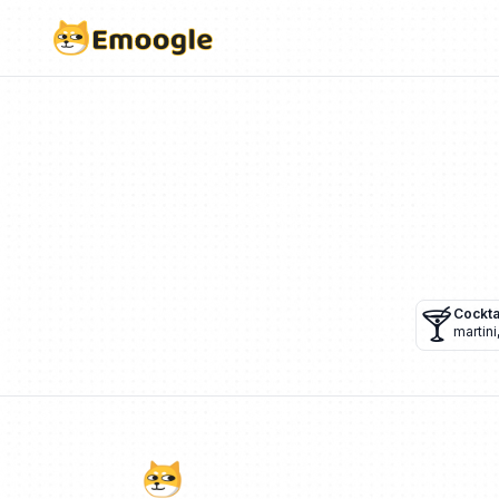
🍸
Cockta
martini