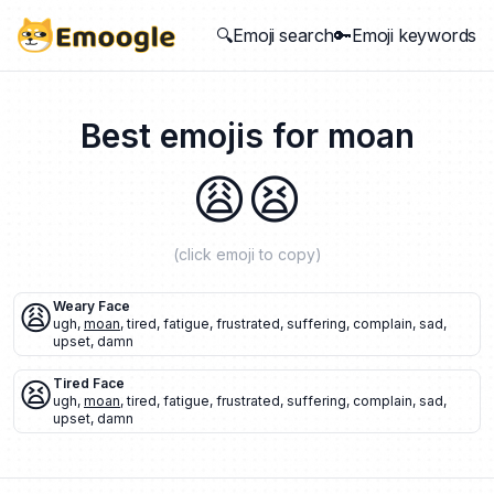
🔍Emoji search
🔑Emoji keywords
Best emojis for
moan
😩
😫
(click emoji to copy)
😩
Weary Face
ugh
,
moan
,
tired
,
fatigue
,
frustrated
,
suffering
,
complain
,
sad
,
upset
,
damn
😫
Tired Face
ugh
,
moan
,
tired
,
fatigue
,
frustrated
,
suffering
,
complain
,
sad
,
upset
,
damn