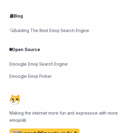
📰Blog
🔍Building The Best Emoji Search Engine
🌐Open Source
Emoogle Emoji Search Engine
Emoogle Emoji Picker
Making the internet more fun and expressive with more
emojis😆