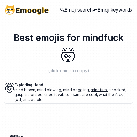
🔍Emoji search
🔑Emoji keywords
Best emojis for
mindfuck
🤯
(click emoji to copy)
🤯
Exploding Head
mind blown
,
mind blowing
,
mind boggling
,
mindfuck
,
shocked
,
gasp
,
surprised
,
unbelievable
,
insane
,
so cool
,
what the fuck
(wtf)
,
incredible
📰Blog