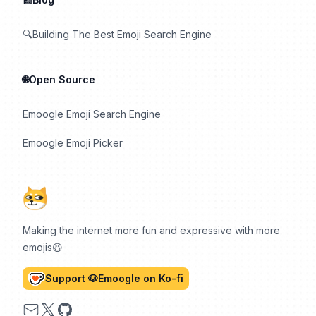
🔍Building The Best Emoji Search Engine
🌐Open Source
Emoogle Emoji Search Engine
Emoogle Emoji Picker
Making the internet more fun and expressive with more
emojis😆
Support 🐶Emoogle on Ko-fi
Email
X
GitHub