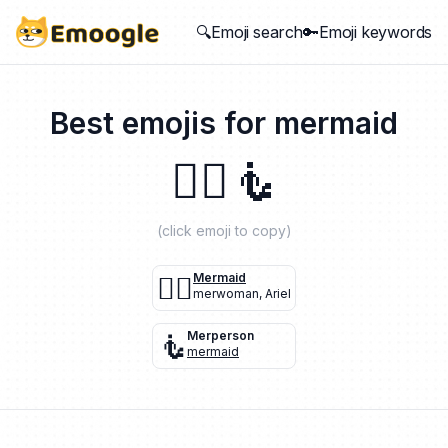
🔍Emoji search
🔑Emoji keywords
Best emojis for
mermaid
🧜‍♀️
🧜
(click emoji to copy)
🧜‍♀️
Mermaid
merwoman
,
Ariel
🧜
Merperson
mermaid