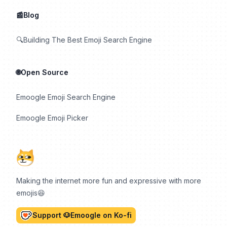
📰Blog
🔍Building The Best Emoji Search Engine
🌐Open Source
Emoogle Emoji Search Engine
Emoogle Emoji Picker
Making the internet more fun and expressive with more
emojis😆
Support 🐶Emoogle on Ko-fi