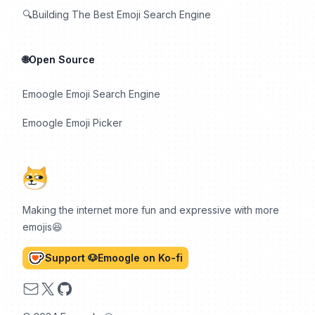
🔍Building The Best Emoji Search Engine
🌐Open Source
Emoogle Emoji Search Engine
Emoogle Emoji Picker
Making the internet more fun and expressive with more
emojis😆
Support 🐶Emoogle on Ko-fi
Email
X
GitHub