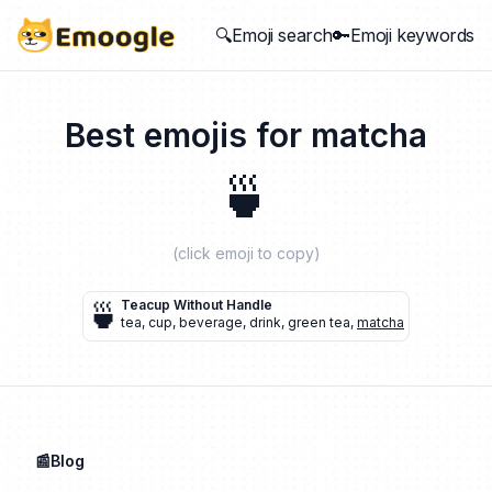
🔍Emoji search
🔑Emoji keywords
Best emojis for
matcha
🍵
(click emoji to copy)
🍵
Teacup Without Handle
tea
,
cup
,
beverage
,
drink
,
green tea
,
matcha
📰Blog