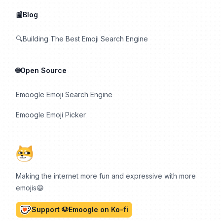
📰Blog
🔍Building The Best Emoji Search Engine
🌐Open Source
Emoogle Emoji Search Engine
Emoogle Emoji Picker
Making the internet more fun and expressive with more
emojis😆
Support 🐶Emoogle on Ko-fi