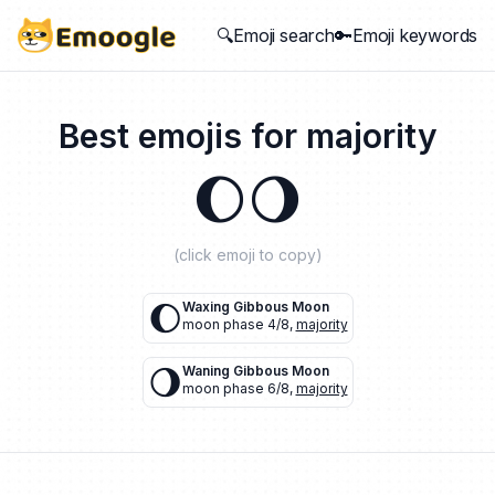
🔍Emoji search
🔑Emoji keywords
Best emojis for
majority
🌔
🌖
(click emoji to copy)
🌔
Waxing Gibbous Moon
moon phase 4/8
,
majority
🌖
Waning Gibbous Moon
moon phase 6/8
,
majority