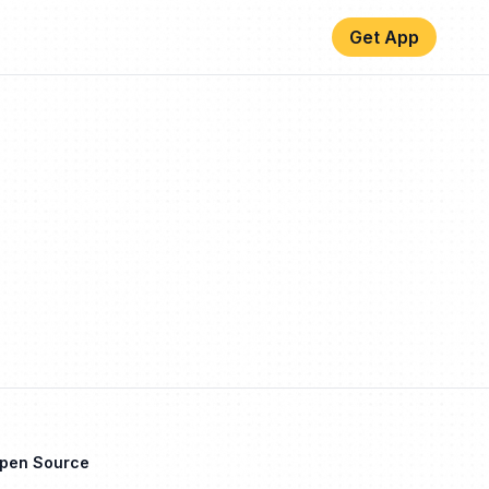
Get App
Open Source