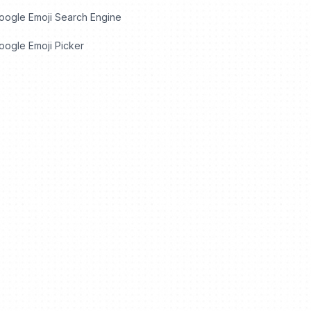
oogle Emoji Search Engine
ogle Emoji Picker