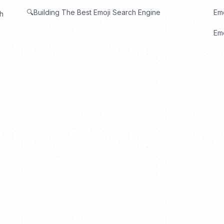
🔍Building The Best Emoji Search Engine
Em
th
Emo