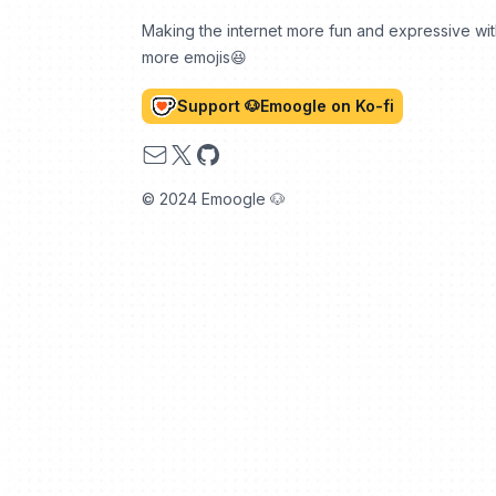
Making the internet more fun and expressive wi
more emojis😆
Support 🐶Emoogle on Ko-fi
Email
X
GitHub
© 2024 Emoogle 🐶