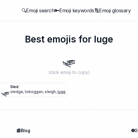
🔍Emoji search
🔑Emoji keywords
🔠Emoji glossary
Best emojis for
luge
🛷
(click emoji to copy)
🛷
Sled
sledge
,
toboggan
,
sleigh
,
luge
📰Blog
🌐