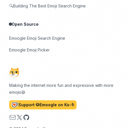
🔍Building The Best Emoji Search Engine
🌐Open Source
Emoogle Emoji Search Engine
Emoogle Emoji Picker
Making the internet more fun and expressive with more
emojis😆
Support 🐶Emoogle on Ko-fi
Email
X
GitHub