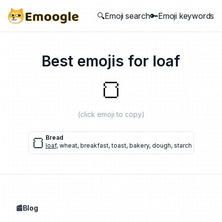
🔍Emoji search
🔑Emoji keywords
Best emojis for
loaf
🍞
(click emoji to copy)
🍞
Bread
loaf
,
wheat
,
breakfast
,
toast
,
bakery
,
dough
,
starch
📰Blog