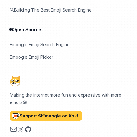
🔍Building The Best Emoji Search Engine
🌐Open Source
Emoogle Emoji Search Engine
Emoogle Emoji Picker
Making the internet more fun and expressive with more
emojis😆
Support 🐶Emoogle on Ko-fi
Email
X
GitHub