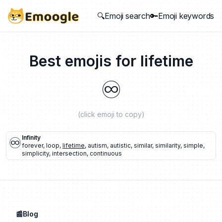
🔍Emoji search
🔑Emoji keywords
Best emojis for
lifetime
♾️
(click emoji to copy)
♾️
Infinity
forever
,
loop
,
lifetime
,
autism
,
autistic
,
similar
,
similarity
,
simple
,
simplicity
,
intersection
,
continuous
📰Blog