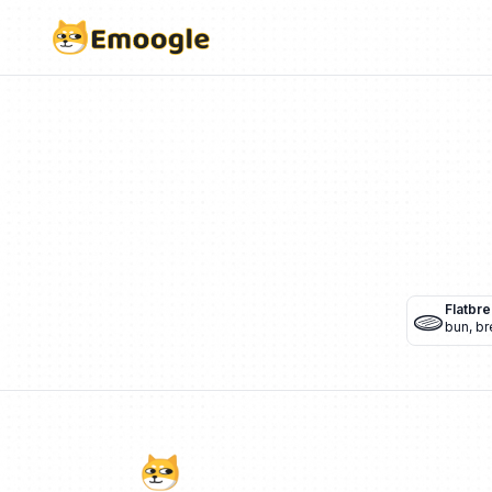
🫓
Flatbr
bun
,
br