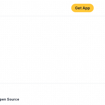
Get App
Open Source