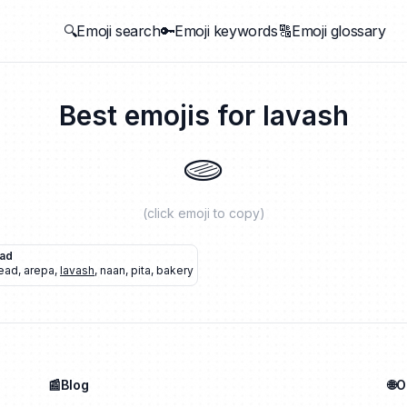
🔍Emoji search
🔑Emoji keywords
🔠Emoji glossary
Best emojis for
lavash
🫓
(click emoji to copy)
ead
ead
,
arepa
,
lavash
,
naan
,
pita
,
bakery
📰Blog
🌐