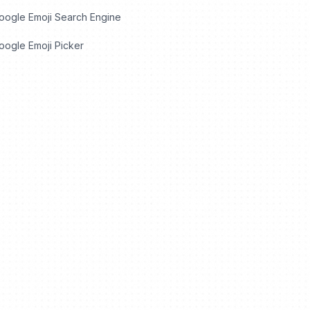
oogle Emoji Search Engine
ogle Emoji Picker