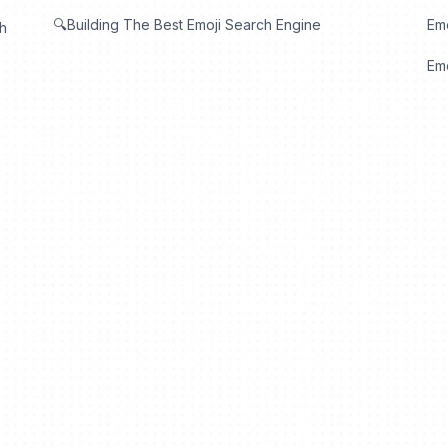
🔍Building The Best Emoji Search Engine
Em
th
Emo