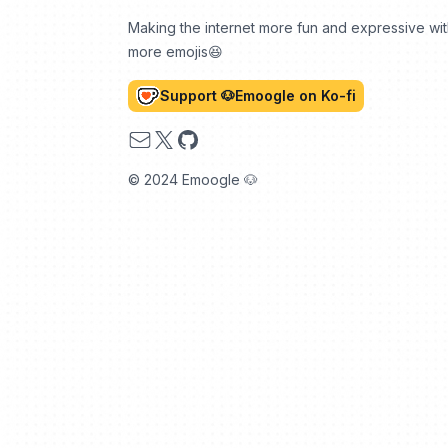
Making the internet more fun and expressive wi
more emojis😆
Support 🐶Emoogle on Ko-fi
Email
X
GitHub
© 2024 Emoogle 🐶