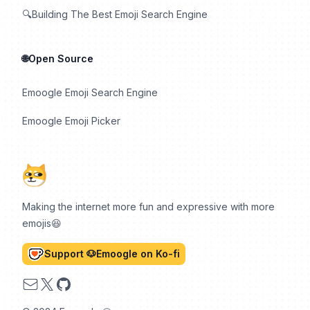
🔍Building The Best Emoji Search Engine
🌐Open Source
Emoogle Emoji Search Engine
Emoogle Emoji Picker
Making the internet more fun and expressive with more
emojis😆
Support 🐶Emoogle on Ko-fi
Email
X
GitHub