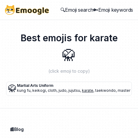
🔍Emoji search
🔑Emoji keywords
Best emojis for
karate
🥋
(click emoji to copy)
🥋
Martial Arts Uniform
kung fu
,
keikogi
,
cloth
,
judo
,
jujutsu
,
karate
,
taekwondo
,
master
📰Blog