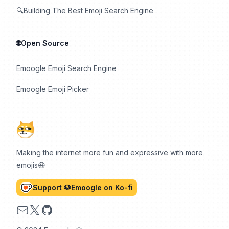
🔍Building The Best Emoji Search Engine
🌐Open Source
Emoogle Emoji Search Engine
Emoogle Emoji Picker
Making the internet more fun and expressive with more
emojis😆
Support 🐶Emoogle on Ko-fi
Email
X
GitHub