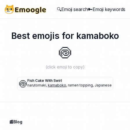
🔍Emoji search
🔑Emoji keywords
Best emojis for
kamaboko
🍥
(click emoji to copy)
🍥
Fish Cake With Swirl
narutomaki
,
kamaboko
,
ramen topping
,
Japanese
📰Blog