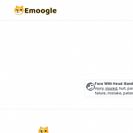
🤕
Face With Head-Ban
injury
,
injured
,
hurt
,
pai
failure
,
mistake
,
patie