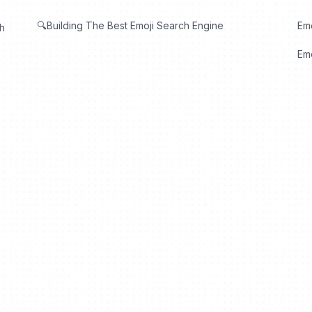
🔍Building The Best Emoji Search Engine
Em
th
Emo