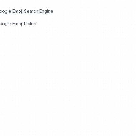
oogle Emoji Search Engine
ogle Emoji Picker