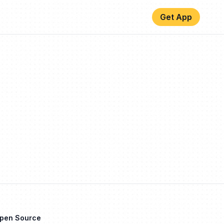
Get App
Open Source