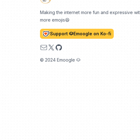
Making the internet more fun and expressive wi
more emojis😆
Support 🐶Emoogle on Ko-fi
Email
X
GitHub
© 2024 Emoogle 🐶