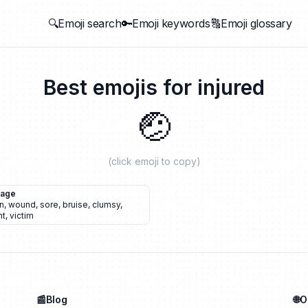
🔍Emoji search
🔑Emoji keywords
🔠Emoji glossary
Best emojis for
injured
🤕
(click emoji to copy)
dage
n
,
wound
,
sore
,
bruise
,
clumsy
,
nt
,
victim
📰Blog
🌐